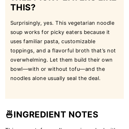
THIS?
Surprisingly, yes. This vegetarian noodle
soup works for picky eaters because it
uses familiar pasta, customizable
toppings, and a flavorful broth that’s not
overwhelming. Let them build their own
bowl—with or without tofu—and the
noodles alone usually seal the deal.
🍜INGREDIENT
NOTES