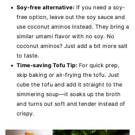
Soy-free alternative:
If you need a soy-
free option, leave out the soy sauce and
use coconut aminos instead. They bring a
similar umami flavor with no soy. No
coconut aminos? Just add a bit more salt
to taste.
Time-saving Tofu Tip:
For quick prep,
skip baking or air-frying the tofu. Just
cube the tofu and add it straight to the
simmering soup—it soaks up the broth
and turns out soft and tender instead of
crispy.