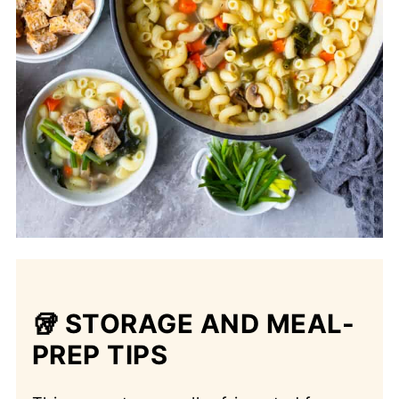
🥡 STORAGE AND MEAL-
PREP TIPS