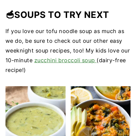
texture intact for days
crispy, but it soaks in flavor from the
Extra‑firm tofu gives the best results—it
🥣
broth and still makes the soup feel
crisps up nicely when baked and holds
SOUPS TO TRY NEXT
satisfying.
shape in hot broth. Softer tofu will break
If you love our tofu noodle soup as much as
down faster and turn mushy. If you're
we do, be sure to check out our other easy
soy-free, skip the tofu and add in our
weeknight soup recipes, too! My kids love our
crispy smoky chickpeas
instead
10-minute
zucchini broccoli soup
(dairy-free
recipe!)