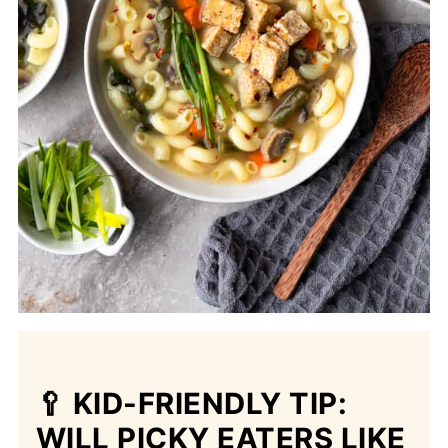
🥄 KID-FRIENDLY TIP:
WILL PICKY EATERS LIKE