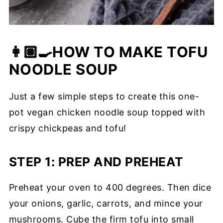
👩🏽‍🍳HOW TO MAKE TOFU
NOODLE SOUP
Just a few simple steps to create this one-
pot vegan chicken noodle soup topped with
crispy chickpeas and tofu!
STEP 1: PREP AND PREHEAT
Preheat your oven to 400 degrees. Then dice
your onions, garlic, carrots, and mince your
mushrooms. Cube the firm tofu into small