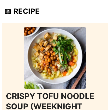
📖 RECIPE
CRISPY TOFU NOODLE
SOUP (WEEKNIGHT