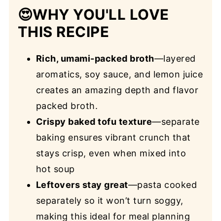
😍
WHY YOU'LL LOVE
THIS RECIPE
Rich, umami-packed broth
—layered
aromatics, soy sauce, and lemon juice
creates an amazing depth and flavor
packed broth.
Crispy baked tofu texture
—separate
baking ensures vibrant crunch that
stays crisp, even when mixed into
hot soup
Leftovers stay great
—pasta cooked
separately so it won’t turn soggy,
making this ideal for meal planning