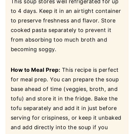
This soup stores well refrigerated for up
to 4 days. Keep it in an airtight container
to preserve freshness and flavor. Store
cooked pasta separately to prevent it
from absorbing too much broth and
becoming soggy.
How to Meal Prep:
This recipe is perfect
for meal prep. You can prepare the soup
base ahead of time (veggies, broth, and
tofu) and store it in the fridge. Bake the
tofu separately and add it in just before
serving for crispiness, or keep it unbaked
and add directly into the soup if you