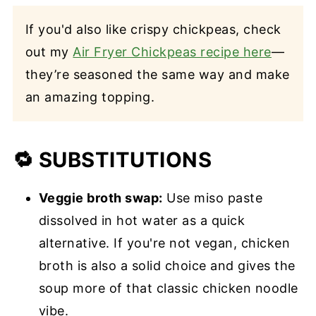
If you'd also like crispy chickpeas, check
out my
Air Fryer Chickpeas recipe here
—
they’re seasoned the same way and make
an amazing topping.
🔁 SUBSTITUTIONS
Veggie broth swap:
Use miso paste
dissolved in hot water as a quick
alternative. If you're not vegan, chicken
broth is also a solid choice and gives the
soup more of that classic chicken noodle
vibe.