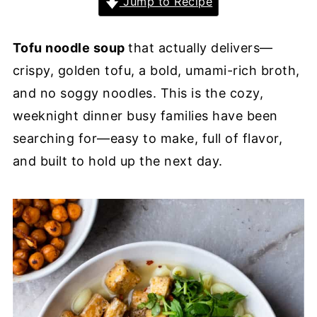
Jump to Recipe
Tofu noodle soup
that actually delivers—
crispy, golden tofu, a bold, umami-rich broth,
and no soggy noodles. This is the cozy,
weeknight dinner busy families have been
searching for—easy to make, full of flavor,
and built to hold up the next day.