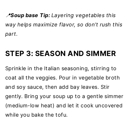
📍
Soup base
Tip:
Layering vegetables this
way helps maximize flavor, so don’t rush this
part.
STEP 3: SEASON AND SIMMER
Sprinkle in the Italian seasoning, stirring to
coat all the veggies. Pour in vegetable broth
and soy sauce, then add bay leaves. Stir
gently. Bring your soup up to a gentle simmer
(medium-low heat) and let it cook uncovered
while you bake the tofu.