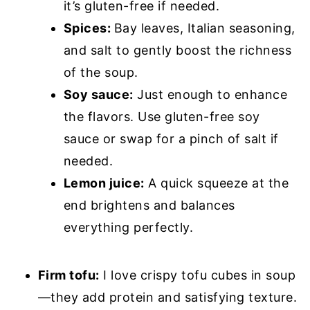
it’s gluten-free if needed.
Spices:
Bay leaves, Italian seasoning,
and salt to gently boost the richness
of the soup.
Soy sauce:
Just enough to enhance
the flavors. Use gluten-free soy
sauce or swap for a pinch of salt if
needed.
Lemon juice:
A quick squeeze at the
end brightens and balances
everything perfectly.
Firm tofu:
I love crispy tofu cubes in soup
—they add protein and satisfying texture.