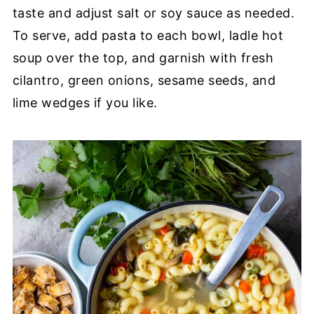
taste and adjust salt or soy sauce as needed.
To serve, add pasta to each bowl, ladle hot
soup over the top, and garnish with fresh
cilantro, green onions, sesame seeds, and
lime wedges if you like.