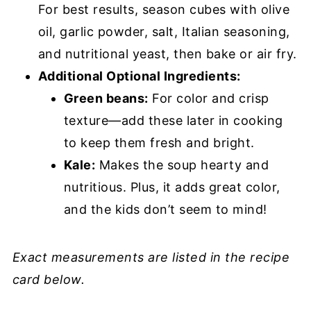
For best results, season cubes with olive
oil, garlic powder, salt, Italian seasoning,
and nutritional yeast, then bake or air fry.
Additional Optional Ingredients:
Green beans:
For color and crisp
texture—add these later in cooking
to keep them fresh and bright.
Kale:
Makes the soup hearty and
nutritious. Plus, it adds great color,
and the kids don’t seem to mind!
Exact measurements are listed in the recipe
card below.