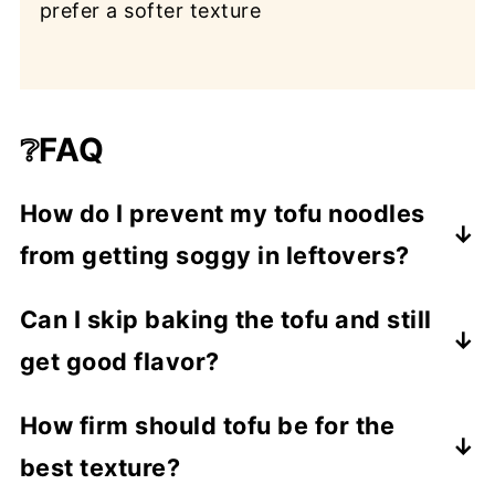
prefer a softer texture
❔FAQ
How do I prevent my tofu noodles
from getting soggy in leftovers?
Cook your pasta separately and add to
Can I skip baking the tofu and still
individual bowls when serving—not into
get good flavor?
the full pot. That way, leftover soup stays
broth-forward and the noodles stay al
Yes. If you're short on time or prefer a
How firm should tofu be for the
dente. This tip comes up again and again
softer protein, cube the tofu and pop it
best texture?
in vegan noodle soup recipes to keep the
straight into simmering soup. It won’t be