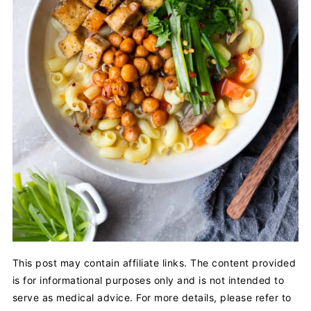
This post may contain affiliate links. The content provided
is for informational purposes only and is not intended to
serve as medical advice. For more details, please refer to