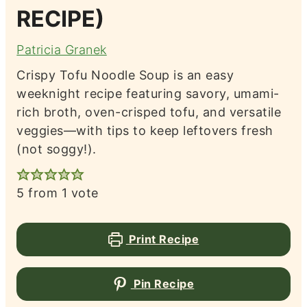
RECIPE)
Patricia Granek
Crispy Tofu Noodle Soup is an easy
weeknight recipe featuring savory, umami-
rich broth, oven-crisped tofu, and versatile
veggies—with tips to keep leftovers fresh
(not soggy!).
5
from 1 vote
Print Recipe
Pin Recipe