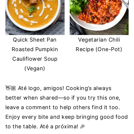
Quick Sheet Pan
Vegetarian Chili
Roasted Pumpkin
Recipe (One-Pot)
Cauliflower Soup
(Vegan)
👋🏼 Até logo, amigos! Cooking’s always
better when shared—so if you try this one,
leave a comment to help others find it too.
Enjoy every bite and keep bringing good food
to the table. Até a próxima! 🎉