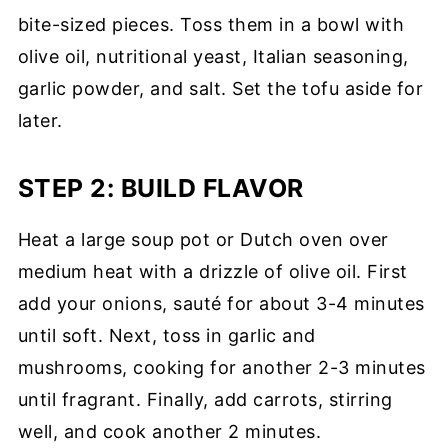
bite-sized pieces. Toss them in a bowl with
olive oil, nutritional yeast, Italian seasoning,
garlic powder, and salt. Set the tofu aside for
later.
STEP 2: BUILD FLAVOR
Heat a large soup pot or Dutch oven over
medium heat with a drizzle of olive oil. First
add your onions, sauté for about 3-4 minutes
until soft. Next, toss in garlic and
mushrooms, cooking for another 2-3 minutes
until fragrant. Finally, add carrots, stirring
well, and cook another 2 minutes.