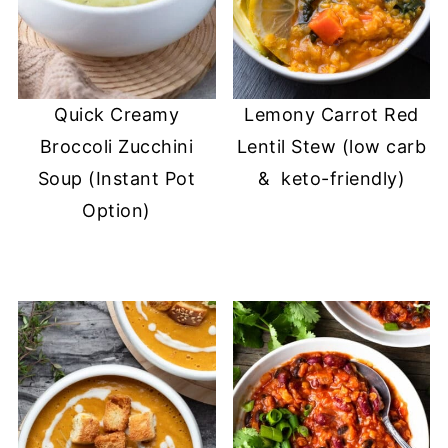
Quick Creamy
Lemony Carrot Red
Broccoli Zucchini
Lentil Stew (low carb
Soup (Instant Pot
& keto-friendly)
Option)