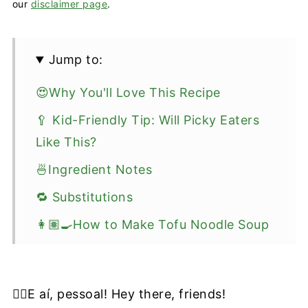
our
disclaimer page
.
Jump to:
😍Why You'll Love This Recipe
🥄 Kid-Friendly Tip: Will Picky Eaters
Like This?
🍜Ingredient Notes
🔁 Substitutions
👩🏽‍🍳How to Make Tofu Noodle Soup
🥡 Storage and Meal-Prep Tips
❔FAQ
✋🏼E aí, pessoal! Hey there, friends!
🥣Soups To Try Next