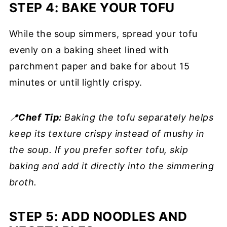
STEP 4: BAKE YOUR TOFU
While the soup simmers, spread your tofu
evenly on a baking sheet lined with
parchment paper and bake for about 15
minutes or until lightly crispy.
📍
Chef
Tip:
Baking the tofu separately helps
keep its texture crispy instead of mushy in
the soup. If you prefer softer tofu, skip
baking and add it directly into the simmering
broth.
STEP 5: ADD NOODLES AND