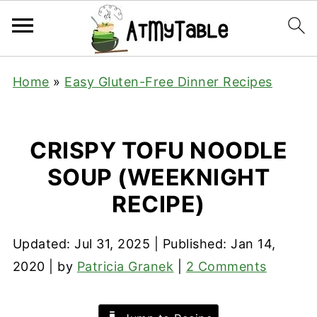
Home
»
Easy Gluten-Free Dinner Recipes
CRISPY TOFU NOODLE
SOUP (WEEKNIGHT
RECIPE)
Updated:
Jul 31, 2025
| Published:
Jan 14,
2020
| by
Patricia Granek
|
2 Comments