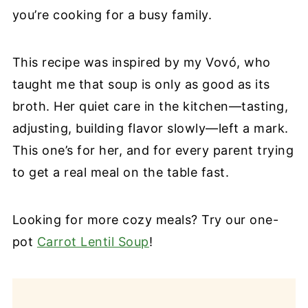
you’re cooking for a busy family.
This recipe was inspired by my Vovó, who
taught me that soup is only as good as its
broth. Her quiet care in the kitchen—tasting,
adjusting, building flavor slowly—left a mark.
This one’s for her, and for every parent trying
to get a real meal on the table fast.
Looking for more cozy meals? Try our one-
pot
Carrot Lentil Soup
!