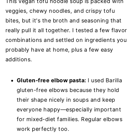
This vegan tofu noodle soup is packed with
veggies, chewy noodles, and crispy tofu
bites, but it's the broth and seasoning that
really pull it all together. I tested a few flavor
combinations and settled on ingredients you
probably have at home, plus a few easy
additions.
Gluten-free elbow pasta:
I used Barilla
gluten-free elbows because they hold
their shape nicely in soups and keep
everyone happy—especially important
for mixed-diet families. Regular elbows
work perfectly too.