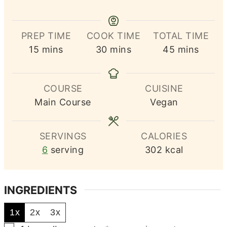
PREP TIME
COOK TIME
TOTAL TIME
minutes
minutes
minutes
15
mins
30
mins
45
mins
COURSE
CUISINE
Main Course
Vegan
SERVINGS
CALORIES
6
serving
302
kcal
INGREDIENTS
1x
2x
3x