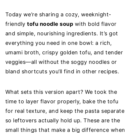
📖 Recipe
Today we’re sharing a cozy, weeknight-
friendly
tofu noodle soup
with bold flavor
and simple, nourishing ingredients. It’s got
everything you need in one bowl: a rich,
umami broth, crispy golden tofu, and tender
veggies—all without the soggy noodles or
bland shortcuts you’ll find in other recipes.
What sets this version apart? We took the
time to layer flavor properly, bake the tofu
for real texture, and keep the pasta separate
so leftovers actually hold up. These are the
small things that make a big difference when