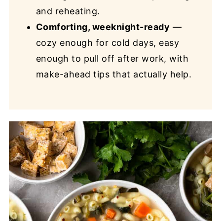
and reheating.
Comforting, weeknight-ready
—
cozy enough for cold days, easy
enough to pull off after work, with
make-ahead tips that actually help.