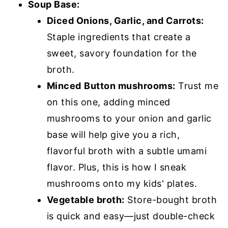
Soup Base:
Diced Onions, Garlic, and Carrots:
Staple ingredients that create a
sweet, savory foundation for the
broth.
Minced
Button mushrooms:
Trust me
on this one, adding minced
mushrooms to your onion and garlic
base will help give you a rich,
flavorful broth with a subtle umami
flavor. Plus, this is how I sneak
mushrooms onto my kids' plates.
Vegetable broth:
Store-bought broth
is quick and easy—just double-check