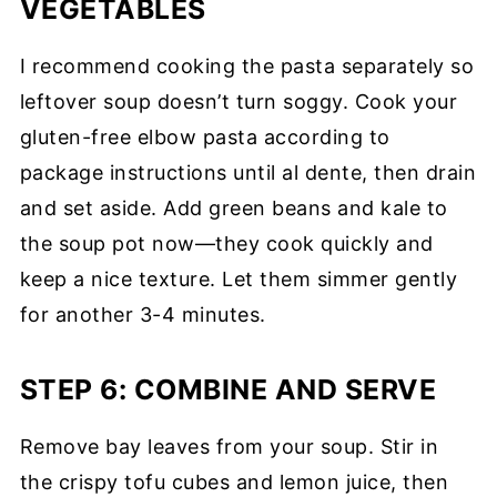
VEGETABLES
I recommend cooking the pasta separately so
leftover soup doesn’t turn soggy. Cook your
gluten-free elbow pasta according to
package instructions until al dente, then drain
and set aside. Add green beans and kale to
the soup pot now—they cook quickly and
keep a nice texture. Let them simmer gently
for another 3-4 minutes.
STEP 6: COMBINE AND SERVE
Remove bay leaves from your soup. Stir in
the crispy tofu cubes and lemon juice, then