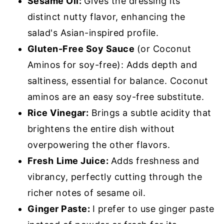
Sesame Oil:
Gives the dressing its
distinct nutty flavor, enhancing the
salad's Asian-inspired profile.
Gluten-Free Soy Sauce
(or Coconut
Aminos for soy-free): Adds depth and
saltiness, essential for balance. Coconut
aminos are an easy soy-free substitute.
Rice Vinegar:
Brings a subtle acidity that
brightens the entire dish without
overpowering the other flavors.
Fresh
Lime Juice:
Adds freshness and
vibrancy, perfectly cutting through the
richer notes of sesame oil.
Ginger Paste:
I prefer to use ginger paste