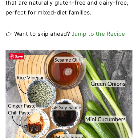
that are naturally gluten-free and dairy-free,
perfect for mixed-diet families.
👉 Want to skip ahead?
Jump to the Recipe
Save