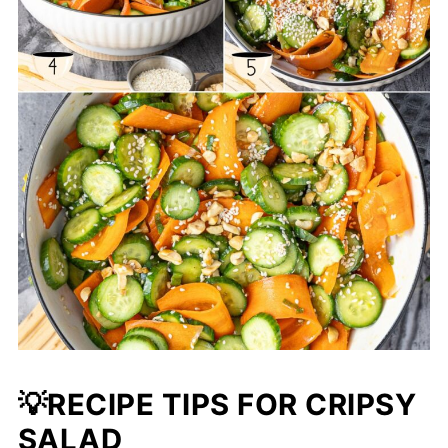
💡RECIPE TIPS FOR CRIPSY
SALAD