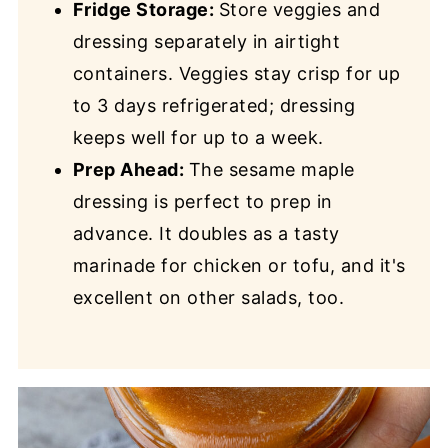
Fridge Storage:
Store veggies and
dressing separately in airtight
containers. Veggies stay crisp for up
to 3 days refrigerated; dressing
keeps well for up to a week.
Prep Ahead:
The sesame maple
dressing is perfect to prep in
advance. It doubles as a tasty
marinade for chicken or tofu, and it's
excellent on other salads, too.