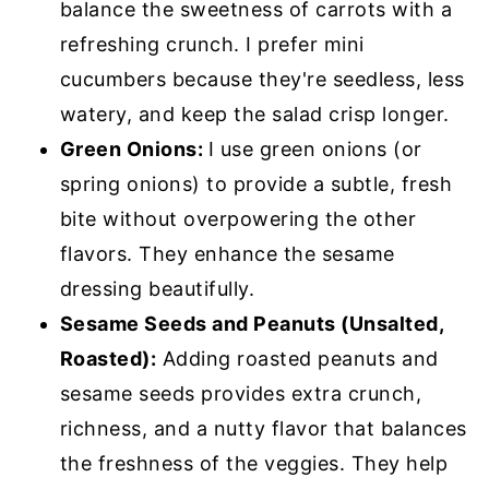
balance the sweetness of carrots with a
refreshing crunch. I prefer mini
cucumbers because they're seedless, less
watery, and keep the salad crisp longer.
Green Onions:
I use green onions (or
spring onions) to provide a subtle, fresh
bite without overpowering the other
flavors. They enhance the sesame
dressing beautifully.
Sesame Seeds and Peanuts (Unsalted,
Roasted):
Adding roasted peanuts and
sesame seeds provides extra crunch,
richness, and a nutty flavor that balances
the freshness of the veggies. They help