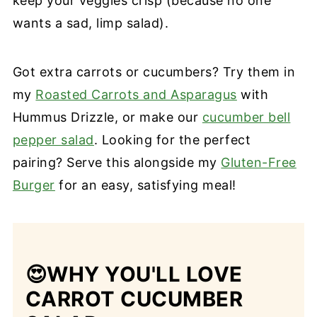
keep your veggies crisp (because no one
wants a sad, limp salad).
Got extra carrots or cucumbers? Try them in
my
Roasted Carrots and Asparagus
with
Hummus Drizzle, or make our
cucumber bell
pepper salad
. Looking for the perfect
pairing? Serve this alongside my
Gluten-Free
Burger
for an easy, satisfying meal!
😍
WHY YOU'LL LOVE
CARROT CUCUMBER