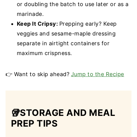
or doubling the batch to use later or as a
marinade.
Keep It Cripsy:
Prepping early? Keep
veggies and sesame-maple dressing
separate in airtight containers for
maximum crispness.
👉 Want to skip ahead?
Jump to the Recipe
🥡STORAGE AND MEAL
PREP TIPS