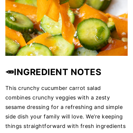
🥕INGREDIENT
NOTES
This crunchy cucumber carrot salad
combines crunchy veggies with a zesty
sesame dressing for a refreshing and simple
side dish your family will love. We’re keeping
things straightforward with fresh ingredients