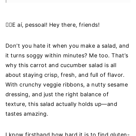
🥡Storage and Meal Prep Tips
🍴Serving Suggestions And Pairings:
✋🏼E aí, pessoal! Hey there, friends!
🌱Nutrient Highlight
❔Recipe FAQ
Don't you hate it when you make a salad, and
🥗More Cripsy Salad Recipes
it turns soggy within minutes? Me too. That’s
why this carrot and cucumber salad is all
📖 Recipe
about staying crisp, fresh, and full of flavor.
📝Information Source
With crunchy veggie ribbons, a nutty sesame
dressing, and just the right balance of
texture, this salad actually holds up—and
tastes amazing.
I know firsthand how hard it is to find gluten-