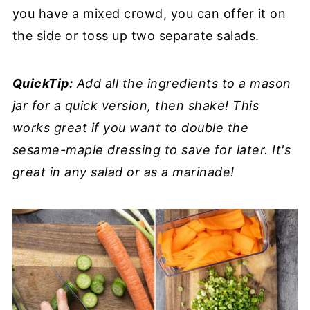
you have a mixed crowd, you can offer it on
the side or toss up two separate salads.
QuickTip:
Add all the ingredients to a mason
jar for a quick version, then shake! This
works great if you want to double the
sesame-maple dressing to save for later. It's
great in any salad or as a marinade!