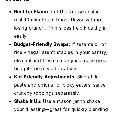
Rest for Flavor:
Let the dressed salad
rest 10 minutes to boost flavor without
losing crunch. Thin slices help kids dig in
easily.
Budget-Friendly Swaps:
If sesame oil or
rice vinegar aren't staples in your pantry,
olive oil and fresh lemon juice make great
budget-friendly alternatives.
Kid-Friendly Adjustments:
Skip chili
paste and onions for picky eaters; serve
crunchy toppings separately.
Shake It Up:
Use a mason jar to shake
your dressing—great for quickly blending