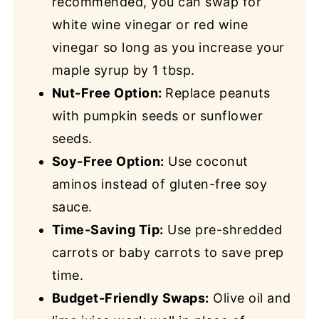
recommended, you can swap for
white wine vinegar or red wine
vinegar so long as you increase your
maple syrup by 1 tbsp.
Nut-Free Option:
Replace peanuts
with pumpkin seeds or sunflower
seeds.
Soy-Free Option:
Use coconut
aminos instead of gluten-free soy
sauce.
Time-Saving Tip:
Use pre-shredded
carrots or baby carrots to save prep
time.
Budget-Friendly Swaps:
Olive oil and