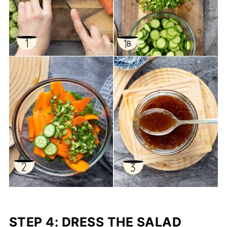
STEP 4: DRESS THE SALAD