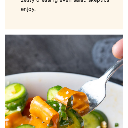
enjoy.