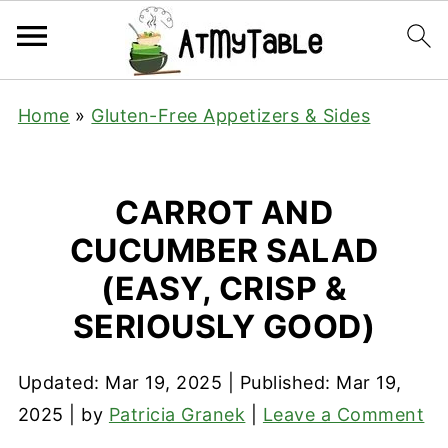
Home
»
Gluten-Free Appetizers & Sides
CARROT AND
CUCUMBER SALAD
(EASY, CRISP &
SERIOUSLY GOOD)
Updated:
Mar 19, 2025
| Published:
Mar 19,
2025
| by
Patricia Granek
|
Leave a Comment