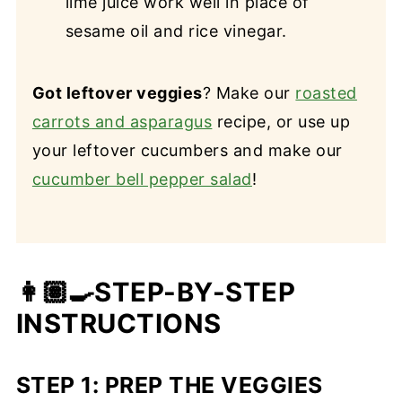
lime juice work well in place of
sesame oil and rice vinegar.
Got leftover veggies
? Make our
roasted
carrots and asparagus
recipe, or use up
your leftover cucumbers and make our
cucumber bell pepper salad
!
👩🏽‍🍳STEP-BY-STEP
INSTRUCTIONS
STEP 1: PREP THE VEGGIES