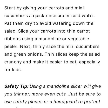
Start by giving your carrots and mini
cucumbers a quick rinse under cold water.
Pat them dry to avoid watering down the
salad. Slice your carrots into thin carrot
ribbons using a mandoline or vegetable
peeler. Next, thinly slice the mini cucumbers
and green onions. Thin slices keep the salad
crunchy and make it easier to eat, especially
for kids.
Safety Tip:
Using a mandoline slicer will give
you thinner, more even cuts. Just be sure to
use safety gloves or a handguard to protect