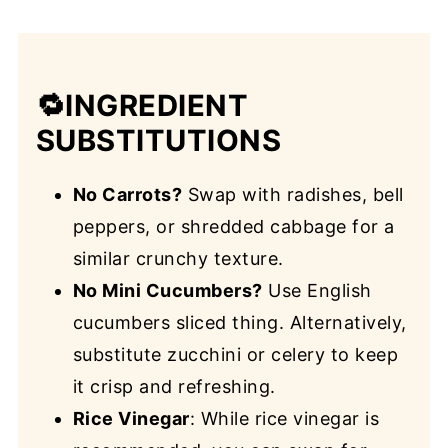
🔁INGREDIENT
SUBSTITUTIONS
No Carrots?
Swap with radishes, bell
peppers, or shredded cabbage for a
similar crunchy texture.
No Mini Cucumbers?
Use English
cucumbers sliced thing. Alternatively,
substitute zucchini or celery to keep
it crisp and refreshing.
Rice Vinegar
: While rice vinegar is