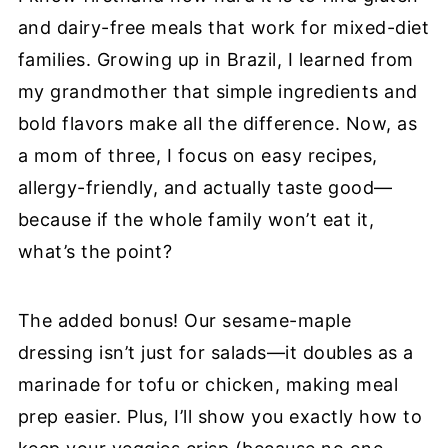
and dairy-free meals that work for mixed-diet
families. Growing up in Brazil, I learned from
my grandmother that simple ingredients and
bold flavors make all the difference. Now, as
a mom of three, I focus on easy recipes,
allergy-friendly, and actually taste good—
because if the whole family won’t eat it,
what’s the point?
The added bonus! Our sesame-maple
dressing isn’t just for salads—it doubles as a
marinade for tofu or chicken, making meal
prep easier. Plus, I’ll show you exactly how to