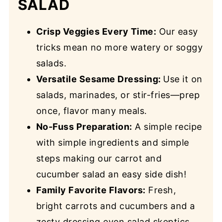
SALAD
Crisp Veggies Every Time:
Our easy
tricks mean no more watery or soggy
salads.
Versatile Sesame Dressing:
Use it on
salads, marinades, or stir-fries—prep
once, flavor many meals.
No-Fuss Preparation:
A simple recipe
with simple ingredients and simple
steps making our carrot and
cucumber salad an easy side dish!
Family Favorite Flavors:
Fresh,
bright carrots and cucumbers and a
zesty dressing even salad skeptics