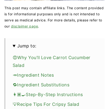
This post may contain affiliate links. The content provided
is for informational purposes only and is not intended to
serve as medical advice. For more details, please refer to
our
disclaimer page
.
Jump to:
😍Why You'll Love Carrot Cucumber
Salad
🥕Ingredient Notes
🔁Ingredient Substitutions
👩🏽‍🍳Step-By-Step Instructions
💡Recipe Tips For Cripsy Salad