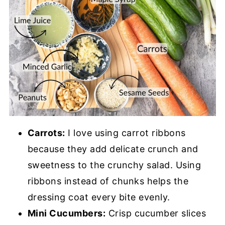
Carrots:
I love using carrot ribbons
because they add delicate crunch and
sweetness to the crunchy salad. Using
ribbons instead of chunks helps the
dressing coat every bite evenly.
Mini Cucumbers:
Crisp cucumber slices