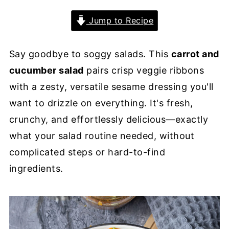
Jump to Recipe
Say goodbye to soggy salads. This
carrot and
cucumber salad
pairs crisp veggie ribbons
with a zesty, versatile sesame dressing you'll
want to drizzle on everything. It's fresh,
crunchy, and effortlessly delicious—exactly
what your salad routine needed, without
complicated steps or hard-to-find
ingredients.