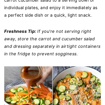
carrot cucumber salad to a serving bowl or
individual plates, and enjoy it immediately as
a perfect side dish or a quick, light snack.
Freshness Tip:
If you're not serving right
away, store the carrot and cucumber salad
and dressing separately in airtight containers
in the fridge to prevent sogginess.