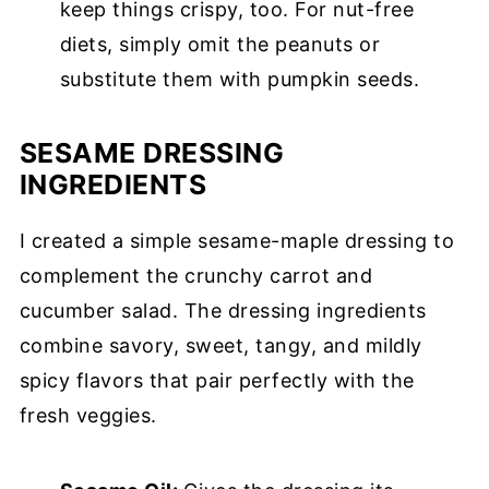
keep things crispy, too. For nut-free
diets, simply omit the peanuts or
substitute them with pumpkin seeds.
SESAME DRESSING
INGREDIENTS
I created a simple sesame-maple dressing to
complement the crunchy carrot and
cucumber salad. The dressing ingredients
combine savory, sweet, tangy, and mildly
spicy flavors that pair perfectly with the
fresh veggies.