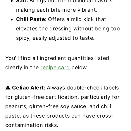
Salt:
Brings out the individual flavors,
making each bite more vibrant.
Chili Paste:
Offers a mild kick that
elevates the dressing without being too
spicy, easily adjusted to taste.
You'll find all ingredient quantities listed
clearly in the
recipe card
below.
⚠️ Celiac Alert:
Always double-check labels
for gluten-free certification, particularly for
peanuts, gluten-free soy sauce, and chili
paste, as these products can have cross-
contamination risks.