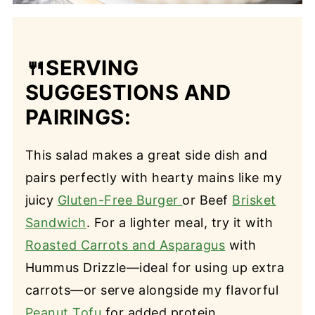
🍴
SERVING
SUGGESTIONS AND
PAIRINGS:
This salad makes a great side dish and
pairs perfectly with hearty mains like my
juicy
Gluten-Free Burger
or Beef
Brisket
Sandwich
. For a lighter meal, try it with
Roasted Carrots and Asparagus
with
Hummus Drizzle—ideal for using up extra
carrots—or serve alongside my flavorful
Peanut Tofu
for added protein