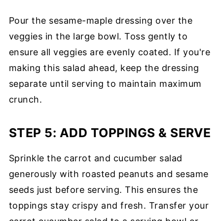
Pour the sesame-maple dressing over the
veggies in the large bowl. Toss gently to
ensure all veggies are evenly coated. If you're
making this salad ahead, keep the dressing
separate until serving to maintain maximum
crunch.
STEP 5: ADD TOPPINGS & SERVE
Sprinkle the carrot and cucumber salad
generously with roasted peanuts and sesame
seeds just before serving. This ensures the
toppings stay crispy and fresh. Transfer your