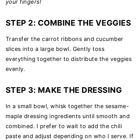
your fingers!
STEP 2: COMBINE THE VEGGIES
Transfer the carrot ribbons and cucumber
slices into a large bowl. Gently toss
everything together to distribute the veggies
evenly.
STEP 3: MAKE THE DRESSING
In a small bowl, whisk together the sesame-
maple dressing ingredients until smooth and
combined. I prefer to wait to add the chili
paste and adjust depending on who I serve. If