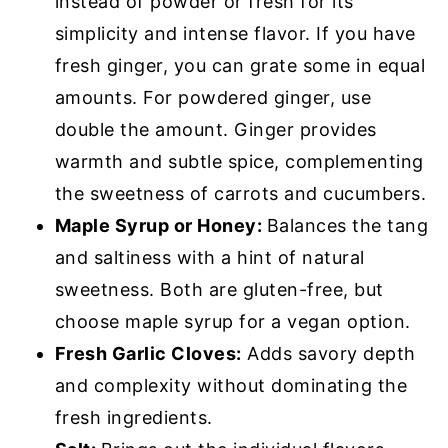
instead of powder or fresh for its
simplicity and intense flavor. If you have
fresh ginger, you can grate some in equal
amounts. For powdered ginger, use
double the amount. Ginger provides
warmth and subtle spice, complementing
the sweetness of carrots and cucumbers.
Maple Syrup or Honey:
Balances the tang
and saltiness with a hint of natural
sweetness. Both are gluten-free, but
choose maple syrup for a vegan option.
Fresh Garlic Cloves:
Adds savory depth
and complexity without dominating the
fresh ingredients.