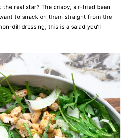
the real star? The crispy, air-fried bean
l want to snack on them straight from the
dill dressing, this is a salad you’ll