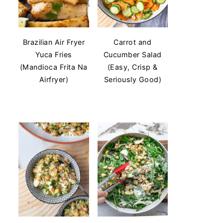
Brazilian Air Fryer
Carrot and
Yuca Fries
Cucumber Salad
(Mandioca Frita Na
(Easy, Crisp &
Airfryer)
Seriously Good)