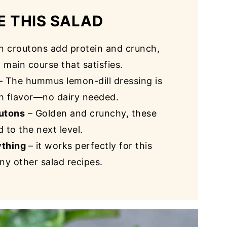
E THIS SALAD
n croutons add protein and crunch,
a main course that satisfies.
– The hummus lemon-dill dressing is
th flavor—no dairy needed.
utons
– Golden and crunchy, these
 to the next level.
ything
– it works perfectly for this
ny other salad recipes.