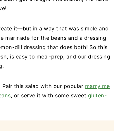
ve!
reate it—but in a way that was simple and
te marinade for the beans and a dressing
mon-dill dressing that does both! So this
esh, is easy to meal-prep, and our dressing
g.
? Pair this salad with our popular
marry me
eans
, or serve it with some sweet
gluten-