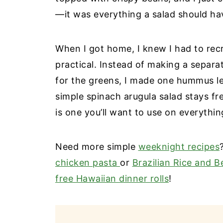
—it was everything a salad should ha
When I got home, I knew I had to rec
practical. Instead of making a separa
for the greens, I made one hummus le
simple spinach arugula salad stays fr
is one you’ll want to use on everythin
Need more simple
weeknight recipes
chicken pasta
or
Brazilian Rice and B
free Hawaiian dinner rolls
!