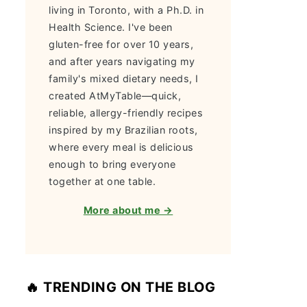
living in Toronto, with a Ph.D. in
Health Science. I've been
gluten-free for over 10 years,
and after years navigating my
family's mixed dietary needs, I
created AtMyTable—quick,
reliable, allergy-friendly recipes
inspired by my Brazilian roots,
where every meal is delicious
enough to bring everyone
together at one table.
More about me →
🔥 TRENDING ON THE BLOG