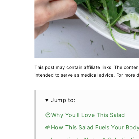
This post may contain affiliate links. The conten
intended to serve as medical advice. For more de
Jump to:
😍Why You'll Love This Salad
🌱How This Salad Fuels Your Bod