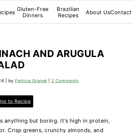
Gluten-Free
Brazilian
ecipes
About Us
Contact
Dinners
Recipes
PINACH AND ARUGULA
ALAD
24
| by
Patricia Granek
|
2 Comments
p to Recipe
s anything but boring. It’s high in protein,
vor. Crisp greens, crunchy almonds, and