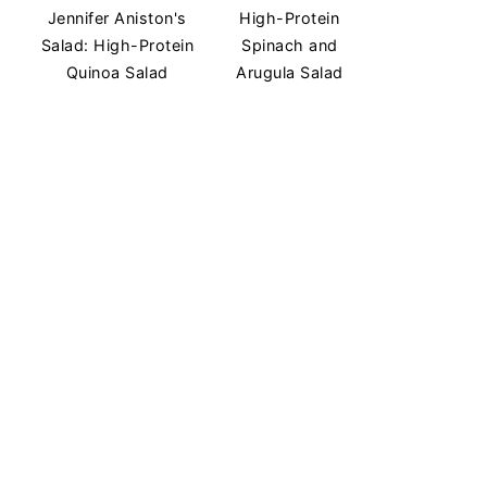
Jennifer Aniston's
High-Protein
Salad: High-Protein
Spinach and
Quinoa Salad
Arugula Salad