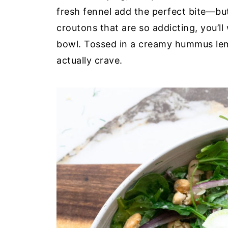
fresh fennel add the perfect bite—but 
croutons that are so addicting, you’l
bowl. Tossed in a creamy hummus lemon-
actually crave.