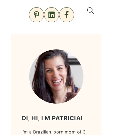
OI, HI, I'M PATRICIA!
I'm a Brazilian-born mom of 3