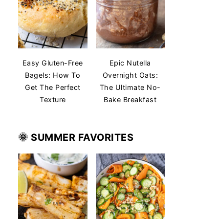
Easy Gluten-Free
Epic Nutella
Bagels: How To
Overnight Oats:
Get The Perfect
The Ultimate No-
Texture
Bake Breakfast
🌞 SUMMER
FAVORITES