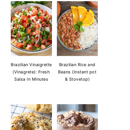
Brazilian Vinaigrette
Brazilian Rice and
(Vinagrete): Fresh
Beans (Instant pot
Salsa In Minutes
& Stovetop)