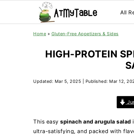
All R
Home
»
Gluten-Free Appetizers & Sides
HIGH-PROTEIN S
S
Updated:
Mar 5, 2025
| Published:
Mar 12, 20
Jum
This easy
spinach and arugula salad
i
ultra-satisfying, and packed with fla