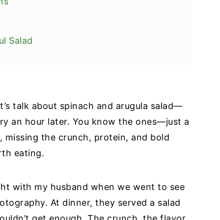
ns
ul Salad
Let’s talk about spinach and arugula salad—
pes
gry an hour later. You know the ones—just a
e, missing the crunch, protein, and bold
rth eating.
night with my husband when we went to see
otography. At dinner, they served a salad
couldn’t get enough. The crunch, the flavor