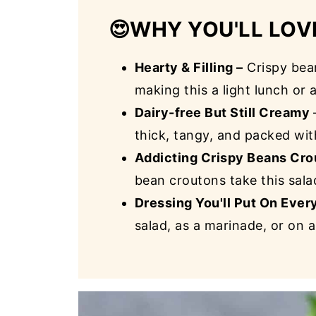
😍
WHY YOU'LL LOV
Hearty & Filling –
Crispy bea
making this a light lunch or 
Dairy-free But Still Creamy
thick, tangy, and packed wi
Addicting Crispy Beans Cro
bean croutons take this salad
Dressing You'll Put On Ever
salad, as a marinade, or on a