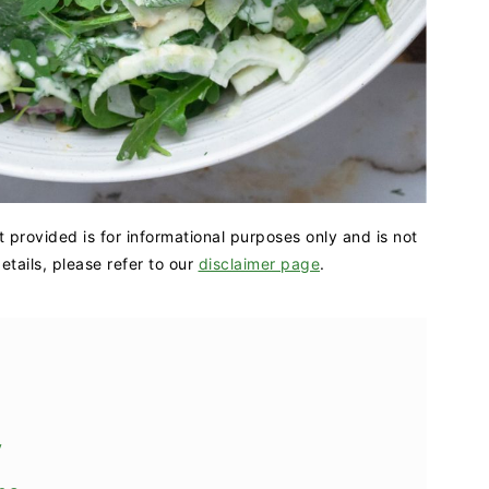
t provided is for informational purposes only and is not
tails, please refer to our
disclaimer page
.
y