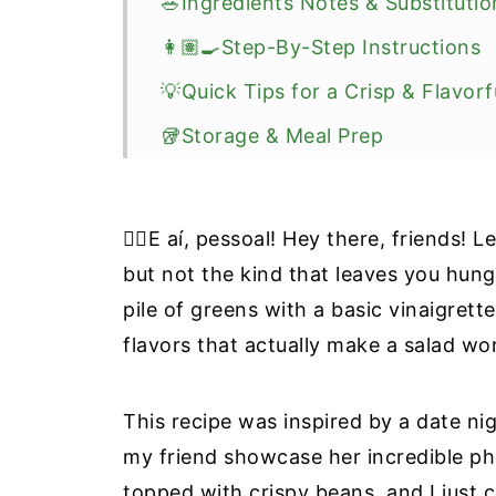
🥗Ingredients Notes & Substitutio
👩🏽‍🍳Step-By-Step Instructions
💡Quick Tips for a Crisp & Flavorf
🥡Storage & Meal Prep
🍴What To Serve With This Salad
❔Recipe FAQ
✋🏼E aí, pessoal! Hey there, friends! 
🥣More High-Protein & Salad Reci
but not the kind that leaves you hun
pile of greens with a basic vinaigrett
📖 Recipe
flavors that actually make a salad wo
📝Information Source
This recipe was inspired by a date 
my friend showcase her incredible ph
topped with crispy beans, and I just 