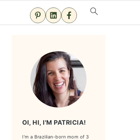
OI, HI, I'M PATRICIA!
I'm a Brazilian-born mom of 3