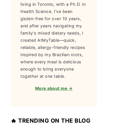
living in Toronto, with a Ph.D. in
Health Science. I've been
gluten-free for over 10 years,
and after years navigating my
family's mixed dietary needs, I
created AtMyTable—quick,
reliable, allergy-friendly recipes
inspired by my Brazilian roots,
where every meal is delicious
enough to bring everyone
together at one table.
More about me →
🔥 TRENDING ON THE BLOG