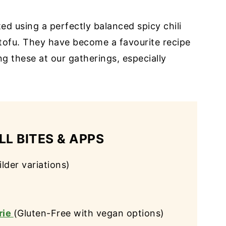
ed using a perfectly balanced spicy chili
 tofu. They have become a favourite recipe
g these at our gatherings, especially
L BITES & APPS
ilder variations)
rie
(Gluten-Free with vegan options)