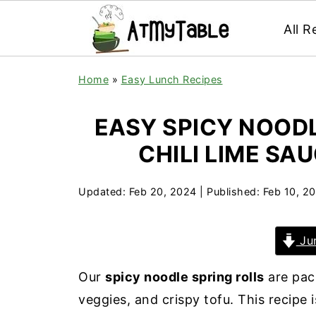
All R
Home
»
Easy Lunch Recipes
EASY SPICY NOODL
CHILI LIME SA
Updated:
Feb 20, 2024
| Published:
Feb 10, 2
Jum
Our
spicy noodle spring rolls
are pack
veggies, and crispy tofu. This recipe