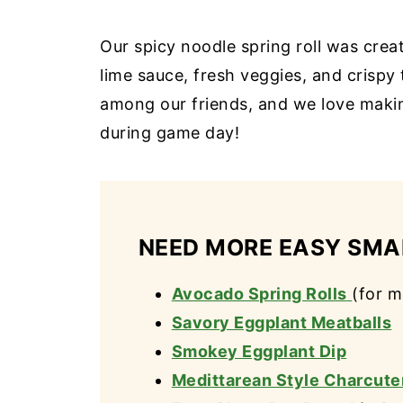
Our spicy noodle spring roll was creat
lime sauce, fresh veggies, and crispy
among our friends, and we love makin
during game day!
NEED MORE EASY SMAL
Avocado Spring Rolls
(for m
Savory Eggplant Meatballs
Smokey Eggplant Dip
Medittarean Style Charcute