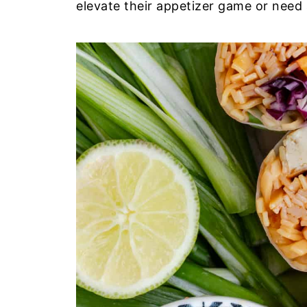
elevate their appetizer game or need 