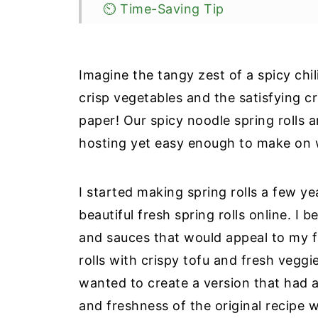
⏲️ Time-Saving Tip
🥬Substitutions & Variations
🥡Storage
Imagine the tangy zest of a spicy chil
🧠Brain Health Benefits: Why add
crisp vegetables and the satisfying cr
paper! Our spicy noodle spring rolls a
❔Recipe FAQ
hosting yet easy enough to make on 
🥣More Easy Gluten-Free Apps
📖 Recipe
I started making spring rolls a few y
📝Information Source
beautiful fresh spring rolls online. I
and sauces that would appeal to my f
rolls with crispy tofu and fresh veggi
wanted to create a version that had a 
and freshness of the original recipe 