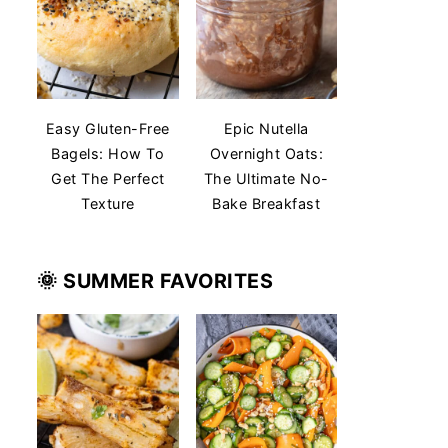
Easy Gluten-Free
Epic Nutella
Bagels: How To
Overnight Oats:
Get The Perfect
The Ultimate No-
Texture
Bake Breakfast
🌞 SUMMER
FAVORITES