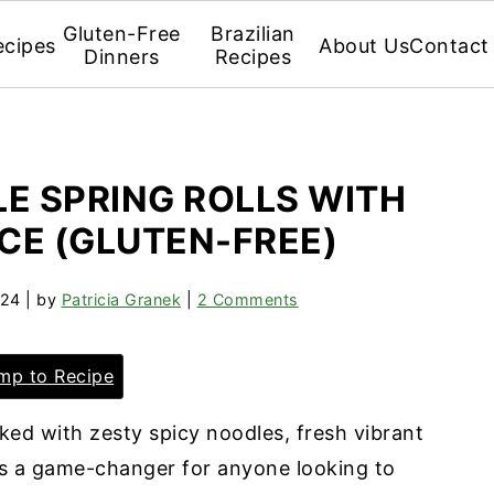
Gluten-Free
Brazilian
ecipes
About Us
Contact
Dinners
Recipes
E SPRING ROLLS WITH
UCE (GLUTEN-FREE)
024
| by
Patricia Granek
|
2 Comments
p to Recipe
ed with zesty spicy noodles, fresh vibrant
 is a game-changer for anyone looking to