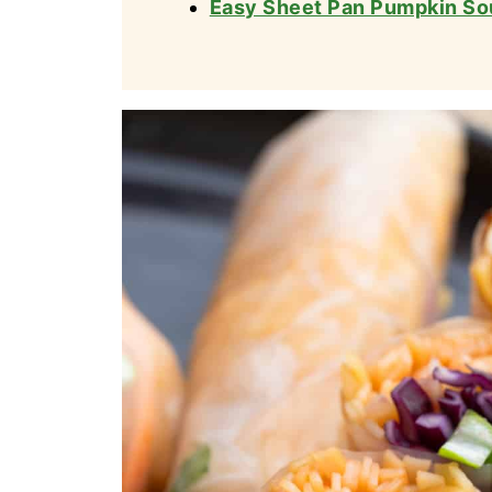
Easy Sheet Pan Pumpkin So