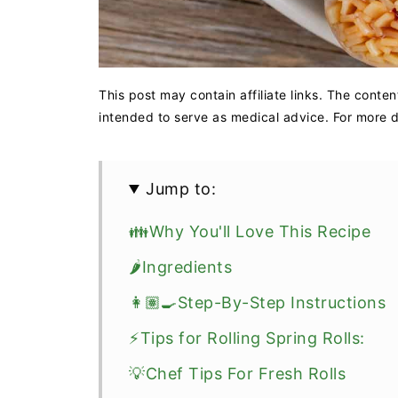
This post may contain affiliate links. The conten
intended to serve as medical advice. For more de
Jump to:
👪Why You'll Love This Recipe
🌶️Ingredients
👩🏽‍🍳Step-By-Step Instructions
⚡Tips for Rolling Spring Rolls:
💡Chef Tips For Fresh Rolls