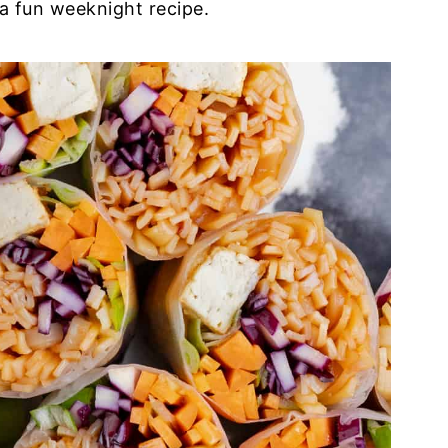
a fun weeknight recipe.