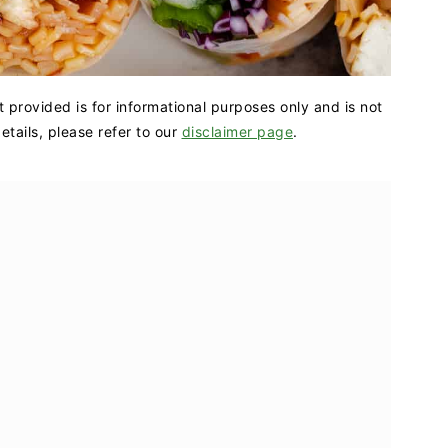
t provided is for informational purposes only and is not
tails, please refer to our
disclaimer page
.