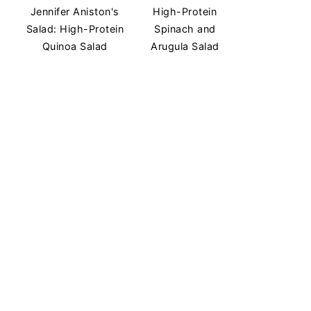
Jennifer Aniston's
High-Protein
Salad: High-Protein
Spinach and
Quinoa Salad
Arugula Salad