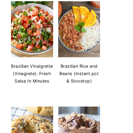
Brazilian Vinaigrette
Brazilian Rice and
(Vinagrete): Fresh
Beans (Instant pot
Salsa In Minutes
& Stovetop)