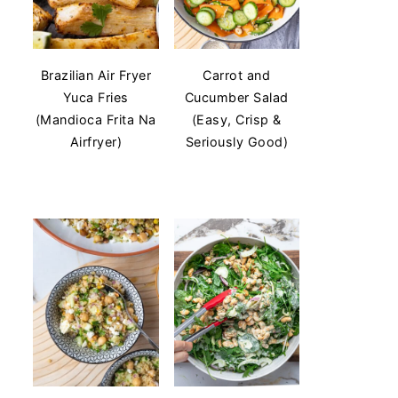
Brazilian Air Fryer
Carrot and
Yuca Fries
Cucumber Salad
(Mandioca Frita Na
(Easy, Crisp &
Airfryer)
Seriously Good)