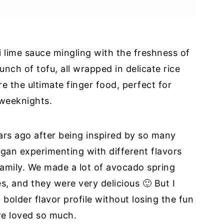
i lime sauce mingling with the freshness of
 Tofu?
unch of tofu, all wrapped in delicate rice
re the ultimate finger food, perfect for
weeknights.
ears ago after being inspired by so many
 began experimenting with different flavors
amily. We made a lot of avocado spring
es, and they were very delicious 🙂 But I
bolder flavor profile without losing the fun
we loved so much.