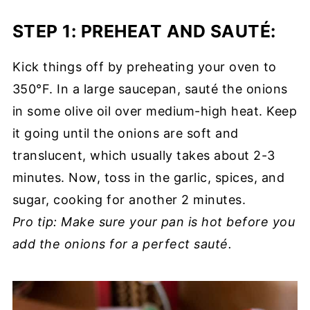
STEP 1: PREHEAT AND SAUTÉ
:
Kick things off by preheating your oven to
350°F. In a large saucepan, sauté the onions
in some olive oil over medium-high heat. Keep
it going until the onions are soft and
translucent, which usually takes about 2-3
minutes. Now, toss in the garlic, spices, and
sugar, cooking for another 2 minutes.
Pro tip: Make sure your pan is hot before you
add the onions for a perfect sauté.