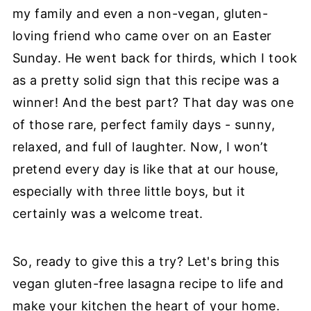
my family and even a non-vegan, gluten-
loving friend who came over on an Easter
Sunday. He went back for thirds, which I took
as a pretty solid sign that this recipe was a
winner! And the best part? That day was one
of those rare, perfect family days - sunny,
relaxed, and full of laughter. Now, I won’t
pretend every day is like that at our house,
especially with three little boys, but it
certainly was a welcome treat.
So, ready to give this a try? Let's bring this
vegan gluten-free lasagna recipe to life and
make your kitchen the heart of your home.