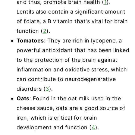
and thus, promote brain health (
1
).
Lentils also contain a significant amount
of folate, a B vitamin that's vital for brain
function (
2
).
Tomatoes
: They are rich in lycopene, a
powerful antioxidant that has been linked
to the protection of the brain against
inflammation and oxidative stress, which
can contribute to neurodegenerative
disorders (
3
).
Oats
: Found in the oat milk used in the
cheese sauce, oats are a good source of
iron, which is critical for brain
development and function (
4
).