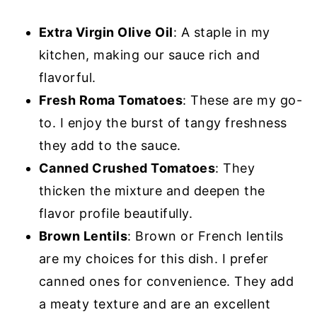
Extra Virgin Olive Oil
: A staple in my
kitchen, making our sauce rich and
flavorful.
Fresh Roma Tomatoes
: These are my go-
to. I enjoy the burst of tangy freshness
they add to the sauce.
Canned Crushed Tomatoes
: They
thicken the mixture and deepen the
flavor profile beautifully.
Brown Lentils
: Brown or French lentils
are my choices for this dish. I prefer
canned ones for convenience. They add
a meaty texture and are an excellent