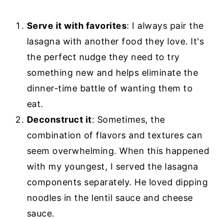
Serve it with favorites
: I always pair the
lasagna with another food they love. It's
the perfect nudge they need to try
something new and helps eliminate the
dinner-time battle of wanting them to
eat.
Deconstruct it
: Sometimes, the
combination of flavors and textures can
seem overwhelming. When this happened
with my youngest, I served the lasagna
components separately. He loved dipping
noodles in the lentil sauce and cheese
sauce.