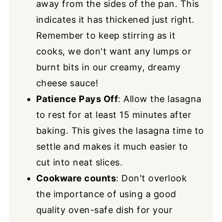
away from the sides of the pan. This
indicates it has thickened just right.
Remember to keep stirring as it
cooks, we don't want any lumps or
burnt bits in our creamy, dreamy
cheese sauce!
Patience Pays Off
: Allow the lasagna
to rest for at least 15 minutes after
baking. This gives the lasagna time to
settle and makes it much easier to
cut into neat slices.
Cookware counts
: Don't overlook
the importance of using a good
quality oven-safe dish for your