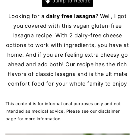
Jump to Recipe
Looking for a
dairy free lasagna
? Well, I got
you covered with this vegan gluten-free
lasagna recipe. With 2 dairy-free cheese
options to work with ingredients, you have at
home. And if you are feeling extra cheesy go
ahead and add both! Our recipe has the rich
flavors of classic lasagna and is the ultimate
comfort food for your whole family to enjoy
This content is for informational purposes only and not
intended as medical advice. Please see our disclaimer
page for more information.