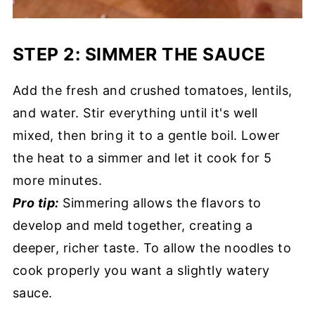
STEP 2: SIMMER THE SAUCE
Add the fresh and crushed tomatoes, lentils,
and water. Stir everything until it's well
mixed, then bring it to a gentle boil. Lower
the heat to a simmer and let it cook for 5
more minutes.
Pro tip:
Simmering allows the flavors to
develop and meld together, creating a
deeper, richer taste. To allow the noodles to
cook properly you want a slightly watery
sauce.