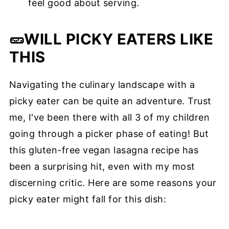
feel good about serving.
🥒
WILL PICKY EATERS LIKE
THIS
Navigating the culinary landscape with a
picky eater can be quite an adventure. Trust
me, I've been there with all 3 of my children
going through a picker phase of eating! But
this gluten-free vegan lasagna recipe has
been a surprising hit, even with my most
discerning critic. Here are some reasons your
picky eater might fall for this dish: