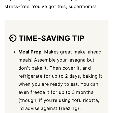
stress-free. You've got this, supermoms!
⏲️
TIME-SAVING TIP
Meal Prep
: Makes great make-ahead
meals! Assemble your lasagna but
don't bake it. Then cover it, and
refrigerate for up to 2 days, baking it
when you are ready to eat. You can
even freeze it for up to 3 months
(though, if you're using tofu ricotta,
I'd advise against freezing).