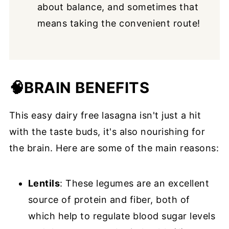
about balance, and sometimes that
means taking the convenient route!
🧠
BRAIN BENEFITS
This easy dairy free lasagna isn't just a hit
with the taste buds, it's also nourishing for
the brain. Here are some of the main reasons:
Lentils
: These legumes are an excellent
source of protein and fiber, both of
which help to regulate blood sugar levels