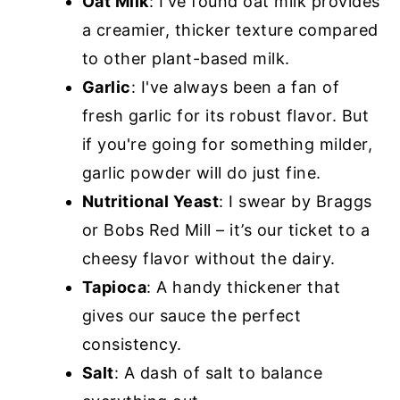
Oat Milk
: I've found oat milk provides
a creamier, thicker texture compared
to other plant-based milk.
Garlic
: I've always been a fan of
fresh garlic for its robust flavor. But
if you're going for something milder,
garlic powder will do just fine.
Nutritional Yeast
: I swear by Braggs
or Bobs Red Mill – it’s our ticket to a
cheesy flavor without the dairy.
Tapioca
: A handy thickener that
gives our sauce the perfect
consistency.
Salt
: A dash of salt to balance