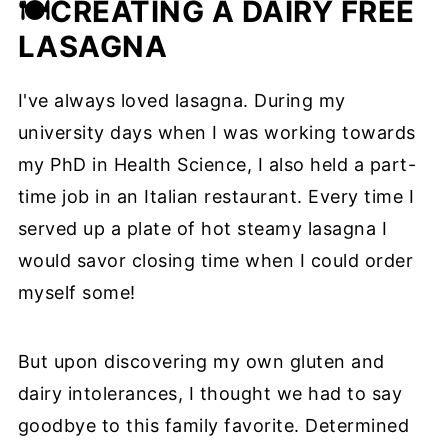
🍽️
CREATING A DAIRY FREE
LASAGNA
I've always loved lasagna. During my
university days when I was working towards
my PhD in Health Science, I also held a part-
time job in an Italian restaurant. Every time I
served up a plate of hot steamy lasagna I
would savor closing time when I could order
myself some!
But upon discovering my own gluten and
dairy intolerances, I thought we had to say
goodbye to this family favorite. Determined