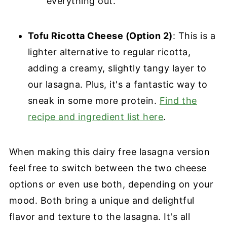
everything out.
Tofu Ricotta Cheese (Option 2)
: This is a
lighter alternative to regular ricotta,
adding a creamy, slightly tangy layer to
our lasagna. Plus, it's a fantastic way to
sneak in some more protein.
Find the
recipe and ingredient list here
.
When making this dairy free lasagna version
feel free to switch between the two cheese
options or even use both, depending on your
mood. Both bring a unique and delightful
flavor and texture to the lasagna. It's all