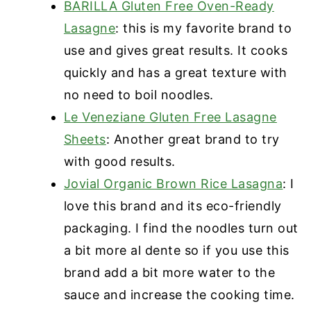
BARILLA Gluten Free Oven-Ready
Lasagne
: this is my favorite brand to
use and gives great results. It cooks
quickly and has a great texture with
no need to boil noodles.
Le Veneziane Gluten Free Lasagne
Sheets
: Another great brand to try
with good results.
Jovial Organic Brown Rice Lasagna
: I
love this brand and its eco-friendly
packaging. I find the noodles turn out
a bit more al dente so if you use this
brand add a bit more water to the
sauce and increase the cooking time.