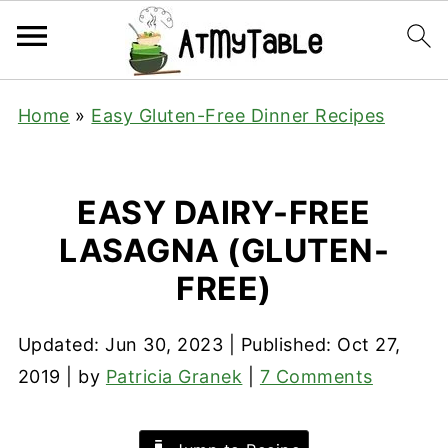
Home
»
Easy Gluten-Free Dinner Recipes
EASY DAIRY-FREE
LASAGNA (GLUTEN-
FREE)
Updated:
Jun 30, 2023
| Published:
Oct 27,
2019
| by
Patricia Granek
|
7 Comments