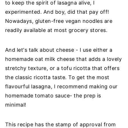
to keep the spirit of lasagna alive, I
experimented. And boy, did that pay off!
Nowadays, gluten-free vegan noodles are
readily available at most grocery stores.
And let's talk about cheese - I use either a
homemade oat milk cheese that adds a lovely
stretchy texture, or a tofu ricotta that offers
the classic ricotta taste. To get the most
flavourful lasagna, I recommend making our
homemade tomato sauce- the prep is
minimal!
This recipe has the stamp of approval from