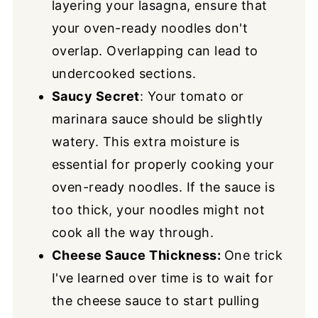
layering your lasagna, ensure that
your oven-ready noodles don't
overlap. Overlapping can lead to
undercooked sections.
Saucy Secret
: Your tomato or
marinara sauce should be slightly
watery. This extra moisture is
essential for properly cooking your
oven-ready noodles. If the sauce is
too thick, your noodles might not
cook all the way through.
Cheese Sauce Thickness
:
One trick
I've learned over time is to wait for
the cheese sauce to start pulling