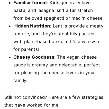
Familiar format
: Kids generally love
pasta, and lasagna isn't a far stretch
from beloved spaghetti or mac 'n cheese.
Hidden Nutrition
: Lentils provide a meaty
texture, and they're stealthily packed
with plant-based protein. It's a win-win
for parents!
Cheesy Goodness
: The vegan cheese
sauce is creamy and delectable, perfect
for pleasing the cheese lovers in your
family.
Still not convinced? Here are a few strategies
that have worked for me: