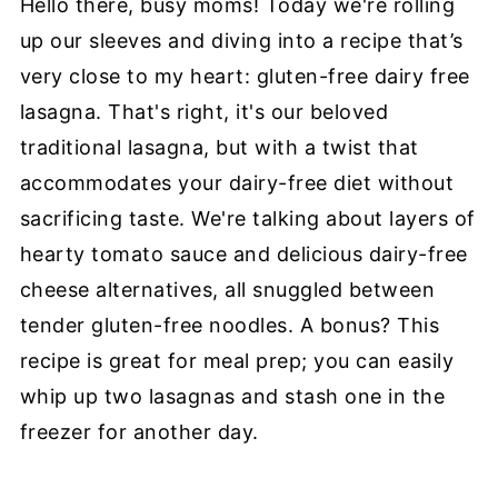
Hello there, busy moms! Today we're rolling
Lasagna
up our sleeves and diving into a recipe that’s
👩🏽‍🍳Step-by-Step Instructions
very close to my heart: gluten-free dairy free
🥬Substitutions & Varaitions
lasagna. That's right, it's our beloved
traditional lasagna, but with a twist that
🥡Storaging Dairy-Free Lasagna
accommodates your dairy-free diet without
❔FAQ
sacrificing taste. We're talking about layers of
🥣More easy vegan dinner recipes:
hearty tomato sauce and delicious dairy-free
📖 Recipe
cheese alternatives, all snuggled between
tender gluten-free noodles. A bonus? This
Information Source
recipe is great for meal prep; you can easily
whip up two lasagnas and stash one in the
freezer for another day.