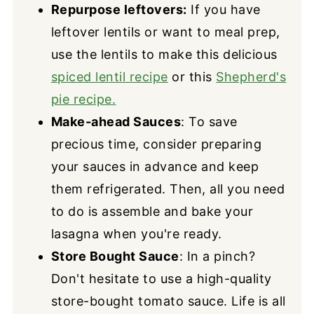
Repurpose leftovers:
If you have
leftover lentils or want to meal prep,
use the lentils to make this delicious
spiced lentil recipe
or this
Shepherd's
pie recipe.
Make-ahead Sauces
: To save
precious time, consider preparing
your sauces in advance and keep
them refrigerated. Then, all you need
to do is assemble and bake your
lasagna when you're ready.
Store Bought Sauce
: In a pinch?
Don't hesitate to use a high-quality
store-bought tomato sauce. Life is all