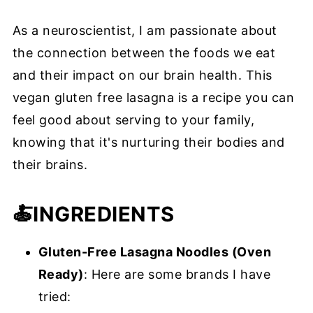
As a neuroscientist, I am passionate about
the connection between the foods we eat
and their impact on our brain health. This
vegan gluten free lasagna is a recipe you can
feel good about serving to your family,
knowing that it's nurturing their bodies and
their brains.
🍝INGREDIENTS
Gluten-Free Lasagna Noodles (Oven
Ready)
: Here are some brands I have
tried: