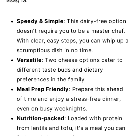
lasagna:
Speedy & Simple
: This dairy-free option
doesn't require you to be a master chef.
With clear, easy steps, you can whip up a
scrumptious dish in no time.
Versatile
: Two cheese options cater to
different taste buds and dietary
preferences in the family.
Meal Prep Friendly
: Prepare this ahead
of time and enjoy a stress-free dinner,
even on busy weeknights.
Nutrition-packed
: Loaded with protein
from lentils and tofu, it's a meal you can