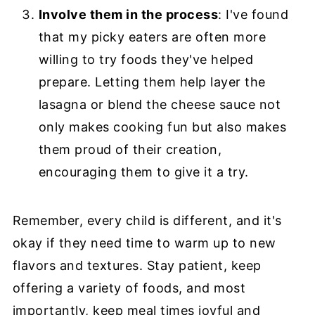
Involve them in the process
: I've found
that my picky eaters are often more
willing to try foods they've helped
prepare. Letting them help layer the
lasagna or blend the cheese sauce not
only makes cooking fun but also makes
them proud of their creation,
encouraging them to give it a try.
Remember, every child is different, and it's
okay if they need time to warm up to new
flavors and textures. Stay patient, keep
offering a variety of foods, and most
importantly, keep meal times joyful and