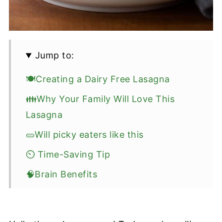
Jump to:
🍽️Creating a Dairy Free Lasagna
👪Why Your Family Will Love This
Lasagna
🥒Will picky eaters like this
⏲️ Time-Saving Tip
🧠Brain Benefits
🍝Ingredients
💡Recipe Tips: Best Dairy Free