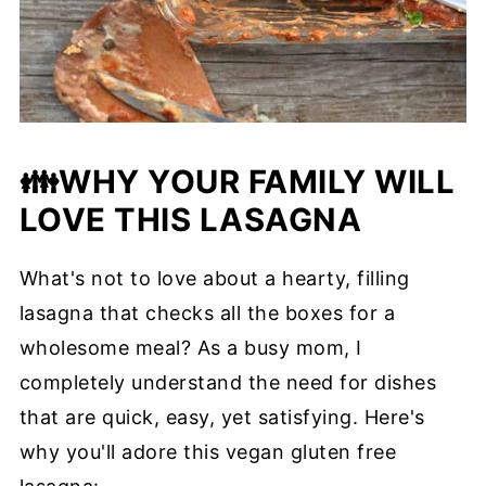
👪
WHY YOUR FAMILY WILL
LOVE THIS LASAGNA
What's not to love about a hearty, filling
lasagna that checks all the boxes for a
wholesome meal? As a busy mom, I
completely understand the need for dishes
that are quick, easy, yet satisfying. Here's
why you'll adore this vegan gluten free