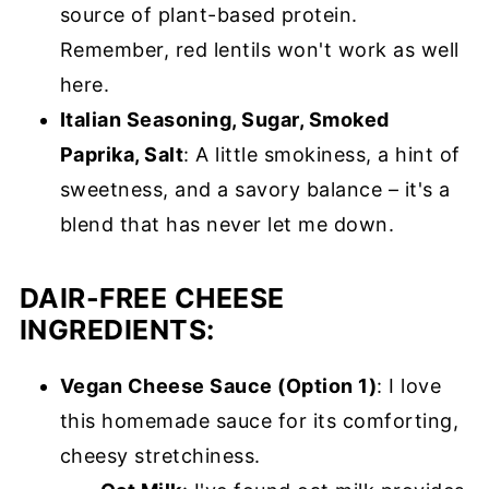
source of plant-based protein.
Remember, red lentils won't work as well
here.
Italian Seasoning, Sugar, Smoked
Paprika, Salt
: A little smokiness, a hint of
sweetness, and a savory balance – it's a
blend that has never let me down.
DAIR-FREE CHEESE
INGREDIENTS:
Vegan Cheese Sauce (Option 1)
: I love
this homemade sauce for its comforting,
cheesy stretchiness.