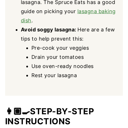
lasagna. The Spruce Eats has a good
guide on picking your
lasagna baking
dish
.
Avoid soggy lasagna:
Here are a few
tips to help prevent this:
Pre-cook your veggies
Drain your tomatoes
Use oven-ready noodles
Rest your lasagna
👩🏽‍🍳
STEP-BY-STEP
INSTRUCTIONS