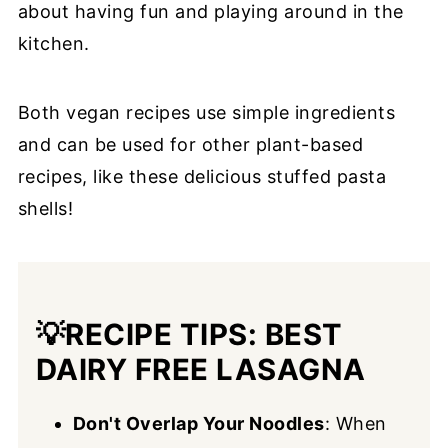
about having fun and playing around in the
kitchen.
Both vegan recipes use simple ingredients
and can be used for other plant-based
recipes, like these delicious stuffed pasta
shells!
💡
RECIPE TIPS: BEST
DAIRY FREE LASAGNA
Don't Overlap Your Noodles
: When