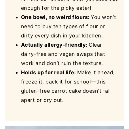
enough for the pic
ky eater!
One bowl, no weird flours:
You won’t
need to buy ten types of flour or
dirty every dish in your kitchen.
Actually allergy-friendly:
Clear
dairy-free and vegan swaps that
work and don’t ruin the texture.
Holds up for real life:
Make it ahead,
freeze it, pack it for school—this
gluten-free carrot cake doesn’t fall
apart or dry out.