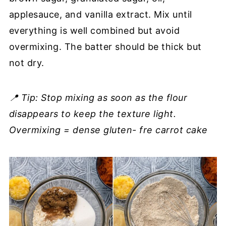
applesauce, and vanilla extract. Mix until
everything is well combined but avoid
overmixing. The batter should be thick but
not dry.
📍 Tip: Stop mixing as soon as the flour
disappears to keep the texture light.
Overmixing = dense gluten- fre carrot cake