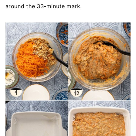
around the 33-minute mark.