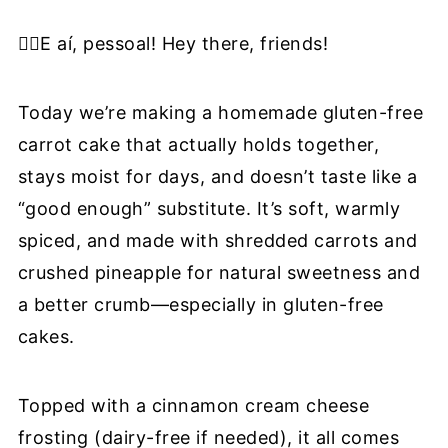
❔Recipe FAQ
✋🏼E aí, pessoal! Hey there, friends!
🍰More Gluten-Free Cakes & Treats
📖 Recipe
Today we’re making a homemade gluten-free
carrot cake that actually holds together,
stays moist for days, and doesn’t taste like a
“good enough” substitute. It’s soft, warmly
spiced, and made with shredded carrots and
crushed pineapple for natural sweetness and
a better crumb—especially in gluten-free
cakes.
Topped with a cinnamon cream cheese
frosting (dairy-free if needed), it all comes