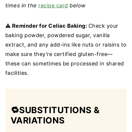
times in the
recipe card
below
⚠️ Reminder for Celiac Baking:
Check your
baking powder, powdered sugar, vanilla
extract, and any add-ins like nuts or raisins to
make sure they’re certified gluten-free—
these can sometimes be processed in shared
facilities.
🔁SUBSTITUTIONS
&
VARIATIONS