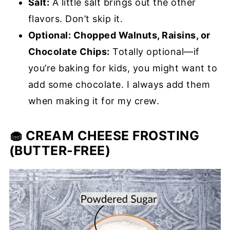
Salt:
A little salt brings out the other
flavors. Don’t skip it.
Optional: Chopped Walnuts, Raisins, or
Chocolate Chips:
Totally optional—if
you’re baking for kids, you might want to
add some chocolate. I always add them
when making it for my crew.
🧁 CREAM CHEESE FROSTING
(BUTTER-FREE)