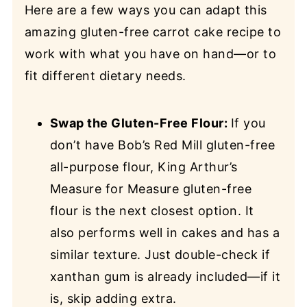
Here are a few ways you can adapt this
amazing gluten-free carrot cake recipe to
work with what you have on hand—or to
fit different dietary needs.
Swap the Gluten-Free Flour:
If you
don’t have Bob’s Red Mill gluten-free
all-purpose flour, King Arthur’s
Measure for Measure gluten-free
flour is the next closest option. It
also performs well in cakes and has a
similar texture. Just double-check if
xanthan gum is already included—if it
is, skip adding extra.