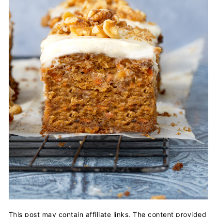
This post may contain affiliate links. The content provided