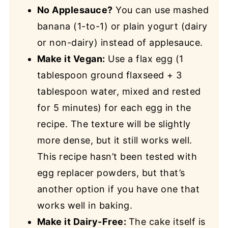
No Applesauce?
You can use mashed
banana (1-to-1) or plain yogurt (dairy
or non-dairy) instead of applesauce.
Make it Vegan:
Use a flax egg (1
tablespoon ground flaxseed + 3
tablespoon water, mixed and rested
for 5 minutes) for each egg in the
recipe. The texture will be slightly
more dense, but it still works well.
This recipe hasn’t been tested with
egg replacer powders, but that’s
another option if you have one that
works well in baking.
Make it Dairy-Free:
The cake itself is