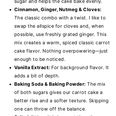
sugar and helps the cake bake evenly.
Cinnamon, Ginger, Nutmeg & Cloves:
The classic combo with a twist. I like to
swap the allspice for cloves and, when
possible, use freshly grated ginger. This
mix creates a warm, spiced classic carrot
cake flavor. Nothing overpowering—just
enough to be noticed.
Vanilla Extract:
For background flavor. It
adds a bit of depth.
Baking Soda & Baking Powder:
The mix
of both sugars gives our carrot cake a
better rise and a softer texture. Skipping
one can throw off the balance.