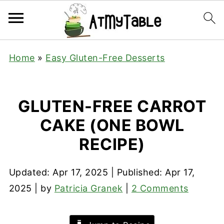
Home
»
Easy Gluten-Free Desserts
GLUTEN-FREE CARROT
CAKE (ONE BOWL
RECIPE)
Updated:
Apr 17, 2025
| Published:
Apr 17,
2025
| by
Patricia Granek
|
2 Comments