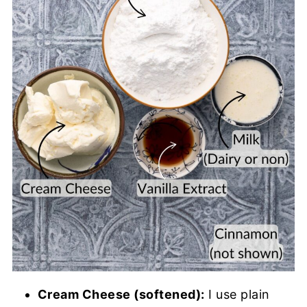
Cream Cheese (softened):
I use plain