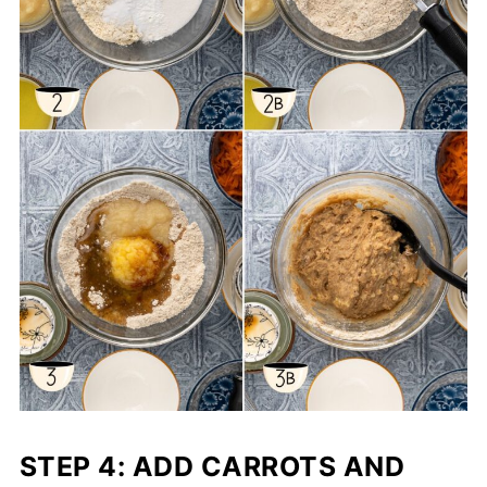
STEP 4: ADD CARROTS
AND