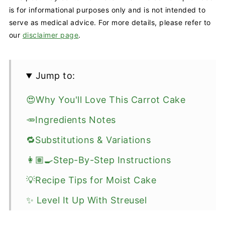
is for informational purposes only and is not intended to
serve as medical advice. For more details, please refer to
our
disclaimer page
.
Jump to:
😍Why You'll Love This Carrot Cake
🥕Ingredients Notes
🔁Substitutions & Variations
👩🏽‍🍳Step-By-Step Instructions
💡Recipe Tips for Moist Cake
✨ Level It Up With Streusel
🥡How To Store & Meal Prep