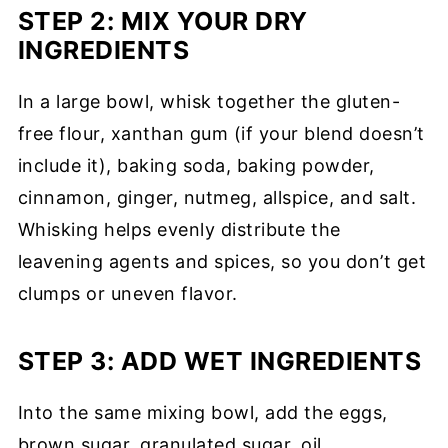
STEP 2: MIX YOUR DRY
INGREDIENTS
In a large bowl, whisk together the gluten-
free flour, xanthan gum (if your blend doesn’t
include it), baking soda, baking powder,
cinnamon, ginger, nutmeg, allspice, and salt.
Whisking helps evenly distribute the
leavening agents and spices, so you don’t get
clumps or uneven flavor.
STEP 3: ADD WET INGREDIENTS
Into the same mixing bowl, add the eggs,
brown sugar, granulated sugar, oil,