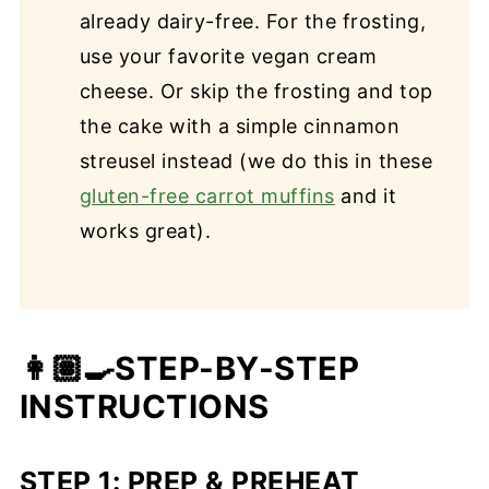
already dairy-free. For the frosting,
use your favorite vegan cream
cheese. Or skip the frosting and top
the cake with a simple cinnamon
streusel instead (we do this in these
gluten-free carrot muffins
and it
works great).
👩🏽‍🍳STEP-BY-STEP
INSTRUCTIONS
STEP 1: PREP & PREHEAT