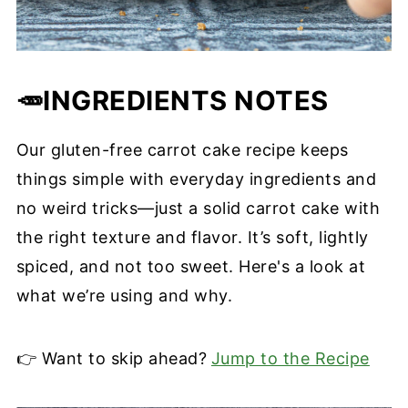
🥕INGREDIENTS
NOTES
Our gluten-free carrot cake recipe keeps
things simple with everyday ingredients and
no weird tricks—just a solid carrot cake with
the right texture and flavor. It’s soft, lightly
spiced, and not too sweet. Here's a look at
what we’re using and why.
👉 Want to skip ahead?
Jump to the Recipe