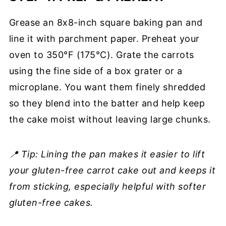
Grease an 8x8-inch square baking pan and
line it with parchment paper. Preheat your
oven to 350°F (175°C). Grate the carrots
using the fine side of a box grater or a
microplane. You want them finely shredded
so they blend into the batter and help keep
the cake moist without leaving large chunks.
📍 Tip: Lining the pan makes it easier to lift
your gluten-free carrot cake out and keeps it
from sticking, especially helpful with softer
gluten-free cakes.