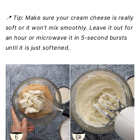
📍 Tip: Make sure your cream cheese is really
soft or it won’t mix smoothly. Leave it out for
an hour or microwave it in 5-second bursts
until it is just softened.