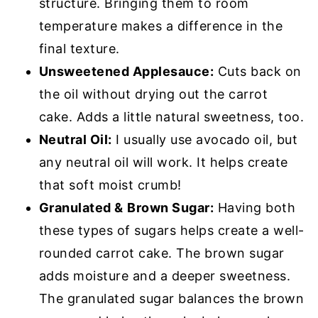
structure. Bringing them to room
temperature makes a difference in the
final texture.
Unsweetened Applesauce:
Cuts back on
the oil without drying out the carrot
cake. Adds a little natural sweetness, too.
Neutral Oil:
I usually use avocado oil, but
any neutral oil will work. It helps create
that soft moist crumb!
Granulated &
Brown Sugar:
Having both
these types of sugars helps create a well-
rounded carrot cake. The brown sugar
adds moisture and a deeper sweetness.
The granulated sugar balances the brown