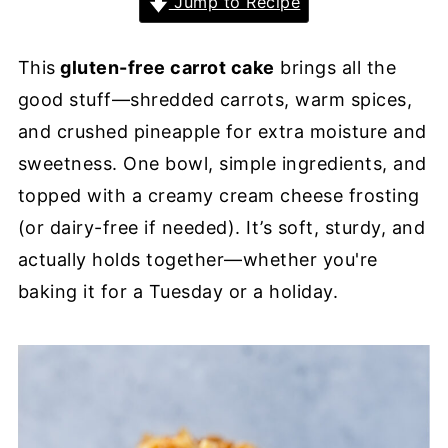
Jump to Recipe
This
gluten-free carrot cake
brings all the
good stuff—shredded carrots, warm spices,
and crushed pineapple for extra moisture and
sweetness. One bowl, simple ingredients, and
topped with a creamy cream cheese frosting
(or dairy-free if needed). It’s soft, sturdy, and
actually holds together—whether you're
baking it for a Tuesday or a holiday.