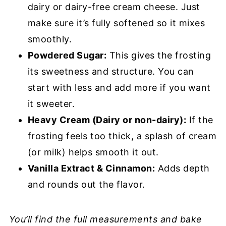
dairy or dairy-free cream cheese. Just
make sure it’s fully softened so it mixes
smoothly.
Powdered Sugar:
This gives the frosting
its sweetness and structure. You can
start with less and add more if you want
it sweeter.
Heavy Cream (Dairy or non-dairy):
If the
frosting feels too thick, a splash of cream
(or milk) helps smooth it out.
Vanilla Extract & Cinnamon:
Adds depth
and rounds out the flavor.
You’ll find the full measurements and bake