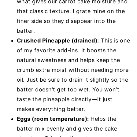
what gives our carrot cake moisture and
that classic texture. I grate mine on the
finer side so they disappear into the
batter.
Crushed Pineapple (drained):
This is one
of my favorite add-ins. It boosts the
natural sweetness and helps keep the
crumb extra moist without needing more
oil. Just be sure to drain it slightly so the
batter doesn’t get too wet. You won’t
taste the pineapple directly—it just
makes everything better.
Eggs (room temperature):
Helps the
batter mix evenly and gives the cake