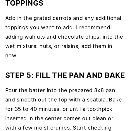
TOPPINGS
Add in the grated carrots and any additional
toppings you want to add. I recommend
adding walnuts and chocolate chips. into the
wet mixture. nuts, or raisins, add them in
now.
STEP 5: FILL THE PAN AND BAKE
Pour the batter into the prepared 8x8 pan
and smooth out the top with a spatula. Bake
for 35 to 40 minutes, or until a toothpick
inserted in the center comes out clean or
with a few moist crumbs. Start checking