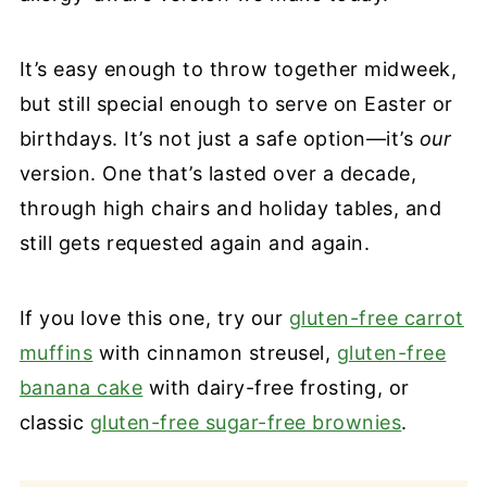
It’s easy enough to throw together midweek,
but still special enough to serve on Easter or
birthdays. It’s not just a safe option—it’s
our
version. One that’s lasted over a decade,
through high chairs and holiday tables, and
still gets requested again and again.
If you love this one, try our
gluten-free carrot
muffins
with cinnamon streusel,
gluten-free
banana cake
with dairy-free frosting, or
classic
gluten-free sugar-free brownies
.