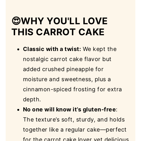
😍
WHY YOU'LL LOVE
THIS CARROT CAKE
Classic with a twist:
We kept the
nostalgic carrot cake flavor but
added crushed pineapple for
moisture and sweetness, plus a
cinnamon-spiced frosting for extra
depth.
No one will know it’s gluten-free
:
The texture’s soft, sturdy, and holds
together like a regular cake—perfect
for the carrot cake lover yet delicious