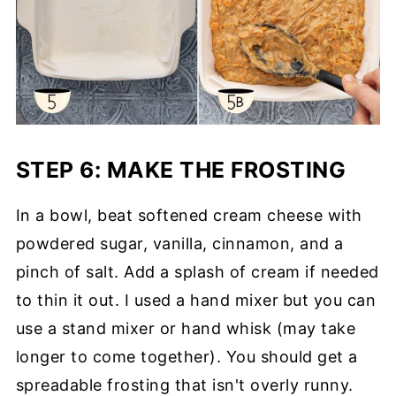
STEP 6: MAKE THE FROSTING
In a bowl, beat softened cream cheese with
powdered sugar, vanilla, cinnamon, and a
pinch of salt. Add a splash of cream if needed
to thin it out. I used a hand mixer
but you can
use a stand mixer or hand whisk (may take
longer to come together). You should get a
spreadable frosting that isn't overly runny.