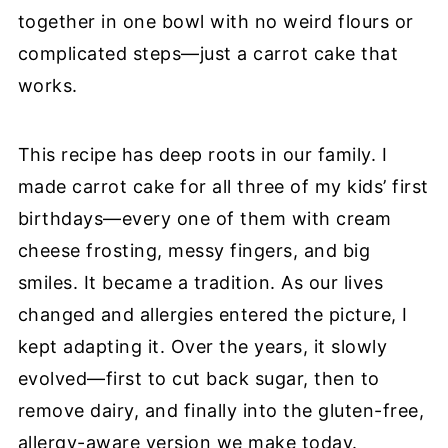
together in one bowl with no weird flours or
complicated steps—just a carrot cake that
works.
This recipe has deep roots in our family. I
made carrot cake for all three of my kids’ first
birthdays—every one of them with cream
cheese frosting, messy fingers, and big
smiles. It became a tradition. As our lives
changed and allergies entered the picture, I
kept adapting it. Over the years, it slowly
evolved—first to cut back sugar, then to
remove dairy, and finally into the gluten-free,
allergy-aware version we make today.