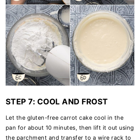
STEP 7: COOL AND FROST
Let the gluten-free carrot cake cool in the
pan for about 10 minutes, then lift it out using
the parchment and transfer to a wire rack to