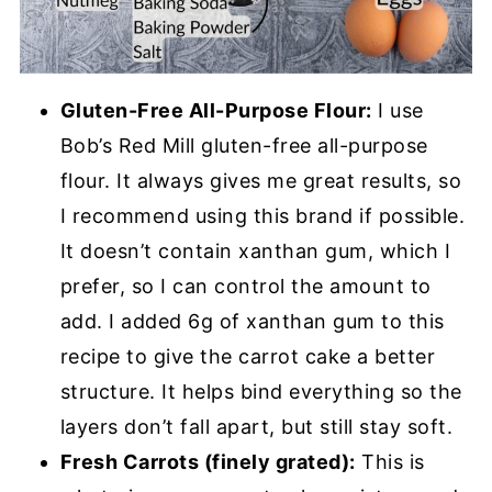
Gluten-Free All-Purpose Flour:
I use
Bob’s Red Mill gluten-free all-purpose
flour. It always gives me great results, so
I recommend using this brand if possible.
It doesn’t contain xanthan gum, which I
prefer, so I can control the amount to
add. I added 6g of xanthan gum to this
recipe to give the carrot cake a better
structure. It helps bind everything so the
layers don’t fall apart, but still stay soft.
Fresh Carrots (finely grated):
This is