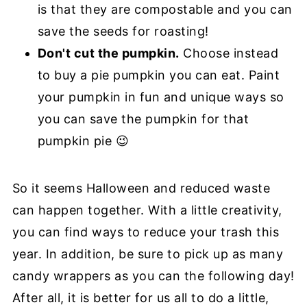
is that they are compostable and you can
save the seeds for roasting!
Don't cut the pumpkin.
Choose instead
to buy a pie pumpkin you can eat. Paint
your pumpkin in fun and unique ways so
you can save the pumpkin for that
pumpkin pie 😉
So it seems Halloween and reduced waste
can happen together. With a little creativity,
you can find ways to reduce your trash this
year. In addition, be sure to pick up as many
candy wrappers as you can the following day!
After all, it is better for us all to do a little,