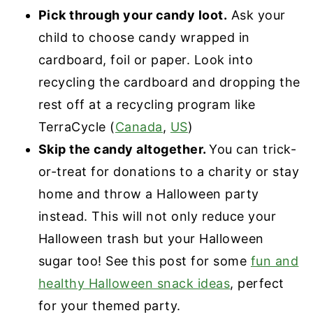
Pick through your candy loot.
Ask your
child to choose candy wrapped in
cardboard, foil or paper. Look into
recycling the cardboard and dropping the
rest off at a recycling program like
TerraCycle (
Canada
,
US
)
Skip the candy altogether.
You can trick-
or-treat for donations to a charity or stay
home and throw a Halloween party
instead. This will not only reduce your
Halloween trash but your Halloween
sugar too! See this post for some
fun and
healthy Halloween snack ideas
, perfect
for your themed party.