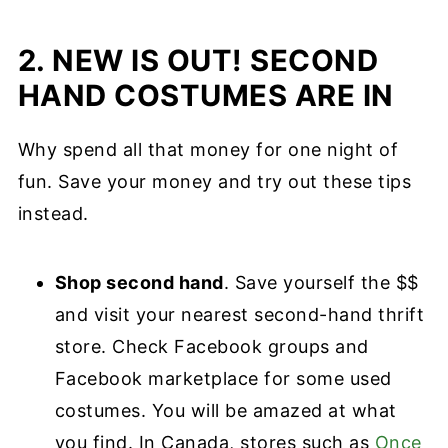
2. NEW IS OUT! SECOND
HAND COSTUMES ARE IN
Why spend all that money for one night of
fun. Save your money and try out these tips
instead.
Shop second hand
. Save yourself the $$
and visit your nearest second-hand thrift
store. Check Facebook groups and
Facebook marketplace for some used
costumes. You will be amazed at what
you find. In Canada, stores such as
Once