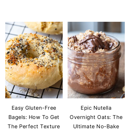
Easy Gluten-Free
Epic Nutella
Bagels: How To Get
Overnight Oats: The
The Perfect Texture
Ultimate No-Bake