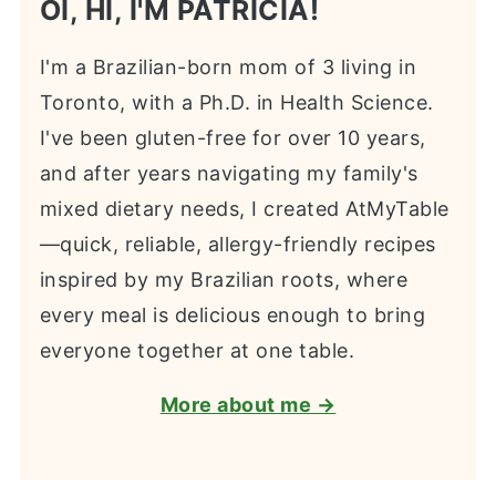
OI, HI, I'M PATRICIA!
I'm a Brazilian-born mom of 3 living in
Toronto, with a Ph.D. in Health Science.
I've been gluten-free for over 10 years,
and after years navigating my family's
mixed dietary needs, I created AtMyTable
—quick, reliable, allergy-friendly recipes
inspired by my Brazilian roots, where
every meal is delicious enough to bring
everyone together at one table.
More about me →