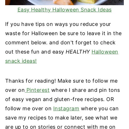
Easy Healthy Halloween Snack Ideas
If you have tips on ways you reduce your
waste for Halloween be sure to leave it in the
comment below. and don't forget to check
out these fun and easy
HEALTHY
Halloween
snack ideas!
Thanks for reading! Make sure to follow me
over on
Pinterest
where I share and pin tons
of easy vegan and gluten-free recipes. OR
follow me over on
Instagram
where you can
save my recipes to make later, see what we
are up to on stories or connect with me on