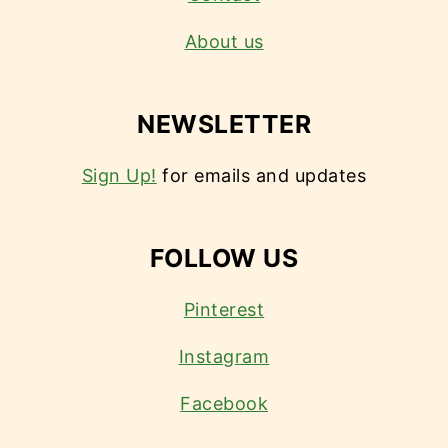
About us
NEWSLETTER
Sign Up!
for emails and updates
FOLLOW US
Pinterest
Instagram
Facebook