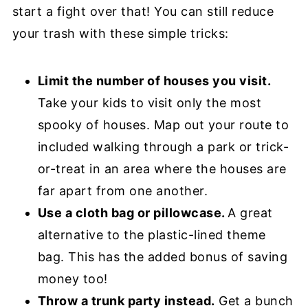
start a fight over that! You can still reduce
your trash with these simple tricks:
Limit the number of houses you visit.
Take your kids to visit only the most
spooky of houses. Map out your route to
included walking through a park or trick-
or-treat in an area where the houses are
far apart from one another.
Use a cloth bag or pillowcase.
A great
alternative to the plastic-lined theme
bag. This has the added bonus of saving
money too!
Throw a trunk party instead.
Get a bunch