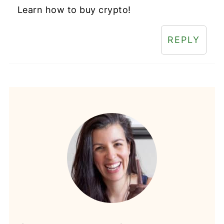
Learn how to buy crypto!
REPLY