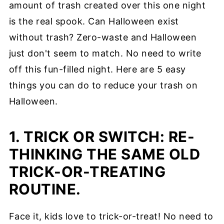
amount of trash created over this one night
is the real spook. Can Halloween exist
without trash? Zero-waste and Halloween
just don't seem to match. No need to write
off this fun-filled night. Here are 5 easy
things you can do to reduce your trash on
Halloween.
1. TRICK OR SWITCH: RE-
THINKING THE SAME OLD
TRICK-OR-TREATING
ROUTINE.
Face it, kids love to trick-or-treat! No need to