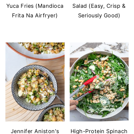
Yuca Fries (Mandioca
Salad (Easy, Crisp &
Frita Na Airfryer)
Seriously Good)
Jennifer Aniston's
High-Protein Spinach