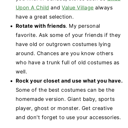
Upon A Child
and
Value Village
always
have a great selection.
Rotate with friends
. My personal
favorite. Ask some of your friends if they
have old or outgrown costumes lying
around. Chances are you know others
who have a trunk full of old costumes as
well.
Rock your closet and use what you have.
Some of the best costumes can be the
homemade version. Giant baby, sports
player, ghost or monster. Get creative
and don't forget to use your accessories.