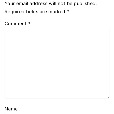
Your email address will not be published.
Required fields are marked
*
Comment
*
Name