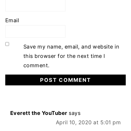
Email
Save my name, email, and website in
this browser for the next time I
comment.
Everett the YouTuber
says
April 10, 2020 at 5:01 pm