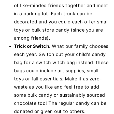
of like-minded friends together and meet
in a parking lot. Each trunk can be
decorated and you could each offer small
toys or bulk store candy (since you are
among friends).
Trick or Switch.
What our family chooses
each year. Switch out your child's candy
bag for a switch witch bag instead. these
bags could include art supplies, small
toys or fall essentials. Make it as zero-
waste as you like and feel free to add
some bulk candy or sustainably sourced
chocolate too! The regular candy can be
donated or given out to others.