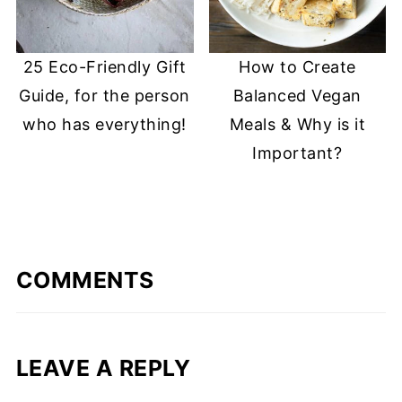
25 Eco-Friendly Gift
How to Create
Guide, for the person
Balanced Vegan
who has everything!
Meals & Why is it
Important?
COMMENTS
LEAVE A REPLY