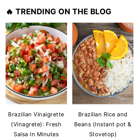
🔥 TRENDING ON THE BLOG
Brazilian Vinaigrette
Brazilian Rice and
(Vinagrete): Fresh
Beans (Instant pot &
Salsa In Minutes
Stovetop)