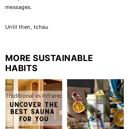
messages.
Until then, tchau
MORE SUSTAINABLE
HABITS