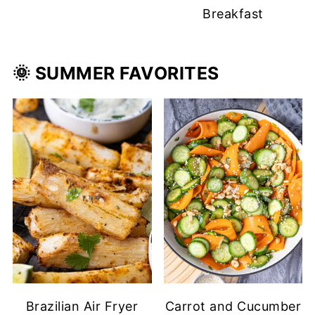
Breakfast
🌞 SUMMER
FAVORITES
Brazilian Air Fryer
Carrot and Cucumber