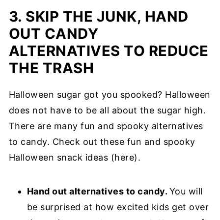
3. SKIP THE JUNK, HAND
OUT CANDY
ALTERNATIVES TO REDUCE
THE TRASH
Halloween sugar got you spooked? Halloween
does not have to be all about the sugar high.
There are many fun and spooky alternatives
to candy. Check out these fun and spooky
Halloween snack ideas (here).
Hand out alternatives to candy.
You will
be surprised at how excited kids get over