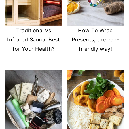
Traditional vs
How To Wrap
Infrared Sauna: Best
Presents, the eco-
for Your Health?
friendly way!