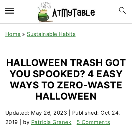
Home
»
Sustainable Habits
HALLOWEEN TRASH GOT
YOU SPOOKED? 4 EASY
WAYS TO ZERO-WASTE
HALLOWEEN
Updated:
May 26, 2023
| Published:
Oct 24,
2019
| by
Patricia Granek
|
5 Comments