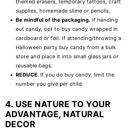
themed erasers, temporary tattoos, craft
supplies, homemade slime or pencils.
Be mindful of the packaging.
If handing
out candy, opt to buy candy wrapped in
cardboard or foil. If attending/throwing a
Halloween party buy candy from a bulk
store and place it into small glass jars or
reusable bags.
REDUCE.
If you do buy candy, limit the
number you give per child.
4. USE NATURE TO YOUR
ADVANTAGE, NATURAL
DECOR