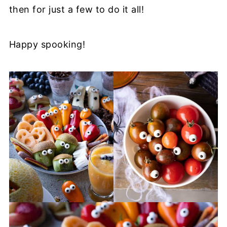
then for just a few to do it all!
Happy spooking!