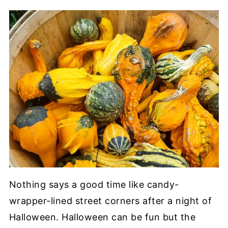
Nothing says a good time like candy-
wrapper-lined street corners after a night of
Halloween. Halloween can be fun but the