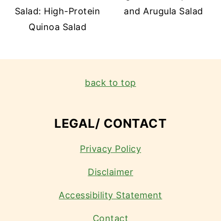
Salad: High-Protein
and Arugula Salad
Quinoa Salad
FOOTER
back to top
LEGAL/ CONTACT
Privacy Policy
Disclaimer
Accessibility Statement
Contact