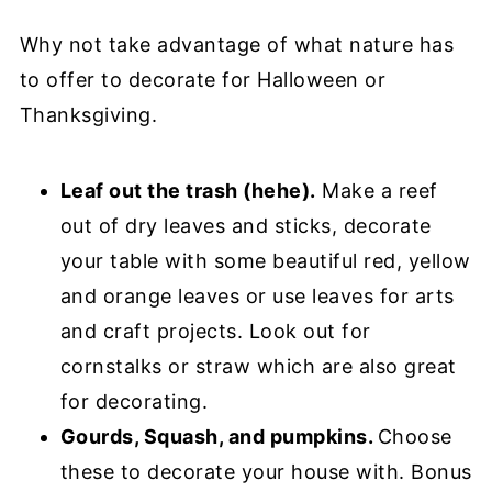
Why not take advantage of what nature has
to offer to decorate for Halloween or
Thanksgiving.
Leaf out the trash (hehe).
Make a reef
out of dry leaves and sticks, decorate
your table with some beautiful red, yellow
and orange leaves or use leaves for arts
and craft projects. Look out for
cornstalks or straw which are also great
for decorating.
Gourds, Squash, and pumpkins.
Choose
these to decorate your house with. Bonus