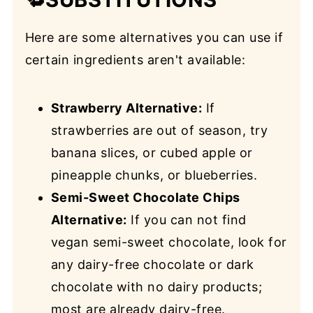
Here are some alternatives you can use if
certain ingredients aren't available:
Strawberry Alternative:
If
strawberries are out of season, try
banana slices, or cubed apple or
pineapple chunks, or blueberries.
Semi-Sweet Chocolate Chips
Alternative:
If you can not find
vegan semi-sweet chocolate, look for
any dairy-free chocolate or dark
chocolate with no dairy products;
most are already dairy-free.