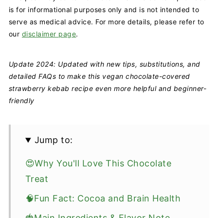
is for informational purposes only and is not intended to
serve as medical advice. For more details, please refer to
our
disclaimer page
.
Update 2024: Updated with new tips, substitutions, and
detailed FAQs to make this vegan chocolate-covered
strawberry kebab recipe even more helpful and beginner-
friendly
Jump to:
😍Why You'll Love This Chocolate
Treat
🧠Fun Fact: Cocoa and Brain Health
🍓Main Ingredients & Flavor Note