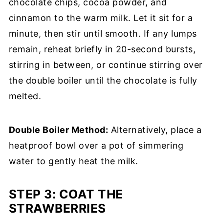
chocolate chips, cocoa powder, and
cinnamon to the warm milk. Let it sit for a
minute, then stir until smooth. If any lumps
remain, reheat briefly in 20-second bursts,
stirring in between, or continue stirring over
the double boiler until the chocolate is fully
melted.
Double Boiler Method:
Alternatively, place a
heatproof bowl over a pot of simmering
water to gently heat the milk.
STEP 3:
COAT THE
STRAWBERRIES