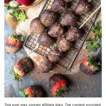
This post may contain affiliate links. The content provided