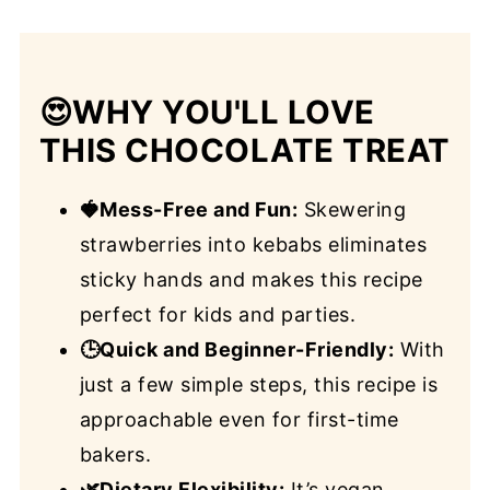
😍
WHY YOU'LL LOVE
THIS CHOCOLATE TREAT
🍓Mess-Free and Fun:
Skewering
strawberries into kebabs eliminates
sticky hands and makes this recipe
perfect for kids and parties.
🕒Quick and Beginner-Friendly:
With
just a few simple steps, this recipe is
approachable even for first-time
bakers.
🌿Dietary Flexibility:
It’s vegan,