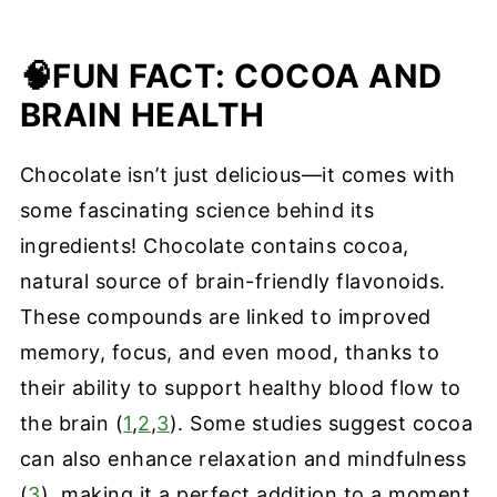
🧠
FUN FACT: COCOA AND
BRAIN HEALTH
Chocolate isn’t just delicious—it comes with
some fascinating science behind its
ingredients! Chocolate contains cocoa,
natural source of brain-friendly flavonoids.
These compounds are linked to improved
memory, focus, and even mood, thanks to
their ability to support healthy blood flow to
the brain (
1
,
2
,
3
). Some studies suggest cocoa
can also enhance relaxation and mindfulness
(
3
), making it a perfect addition to a moment