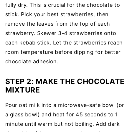
fully dry. This is crucial for the chocolate to
stick. PIck your best strawberries, then
remove the leaves from the top of each
strawberry. Skewer 3-4 strawberries onto
each kebab stick. Let the strawberries reach
room temperature before dipping for better
chocolate adhesion.
STEP 2:
MAKE THE CHOCOLATE
MIXTURE
Pour oat milk into a microwave-safe bowl (or
a glass bowl) and heat for 45 seconds to 1
minute until warm but not boiling. Add dark