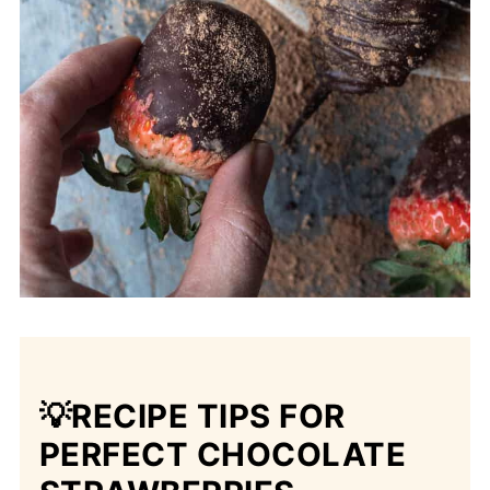
💡RECIPE TIPS
FOR
PERFECT CHOCOLATE