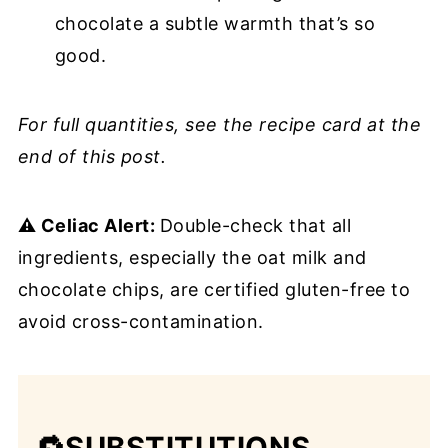
chocolate a subtle warmth that’s so
good.
For full quantities, see the recipe card at the
end of this post.
⚠️ Celiac Alert:
Double-check that all
ingredients, especially the oat milk and
chocolate chips, are certified gluten-free to
avoid cross-contamination.
🔁SUBSTITUTIONS