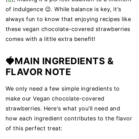
of indulgence 😉. While balance is key, it’s
always fun to know that enjoying recipes like
these vegan chocolate-covered strawberries
comes with a little extra benefit!
🍓MAIN INGREDIENTS
&
FLAVOR NOTE
We only need a few simple ingredients to
make our Vegan chocolate-covered
strawberries. Here's what you'll need and
how each ingredient contributes to the flavor
of this perfect treat: