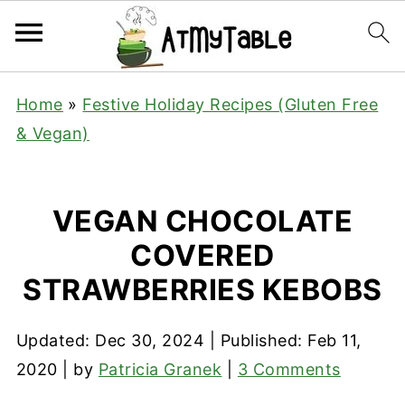
Home
»
Festive Holiday Recipes (Gluten Free
& Vegan)
VEGAN CHOCOLATE
COVERED
STRAWBERRIES KEBOBS
Updated:
Dec 30, 2024
| Published:
Feb 11,
2020
| by
Patricia Granek
|
3 Comments