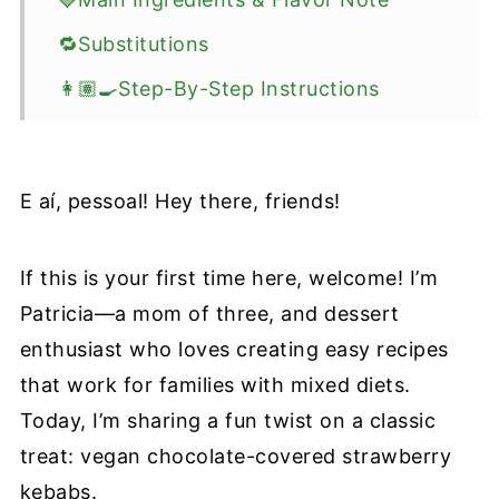
🔁Substitutions
👩🏽‍🍳Step-By-Step Instructions
💡Recipe Tips For Perfect Chocolate
Strawberries
E aí, pessoal! Hey there, friends!
🍴Recipe Variations
🥡How to Store
If this is your first time here, welcome! I’m
📖 Recipe
Patricia—a mom of three, and dessert
Information Source
enthusiast who loves creating easy recipes
that work for families with mixed diets.
Today, I’m sharing a fun twist on a classic
treat: vegan chocolate-covered strawberry
kebabs.