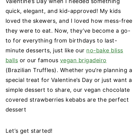
Valentine’s Day when I needed something
quick, elegant, and kid-approved! My kids
loved the skewers, and I loved how mess-free
they were to eat. Now, they’ve become a go-
to for everything from birthdays to last-
minute desserts, just like our
no-bake bliss
balls
or our famous
vegan brigadeiro
(Brazilian Truffles). Whether you’re planning a
special treat for Valentine’s Day or just want a
simple dessert to share, our vegan chocolate
covered strawberries kebabs are the perfect
dessert
Let’s get started!