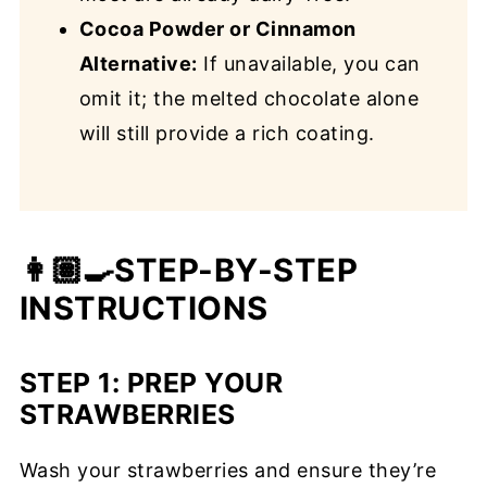
Cocoa Powder or Cinnamon
Alternative:
If unavailable, you can
omit it; the melted chocolate alone
will still provide a rich coating.
👩🏽‍🍳STEP-BY-STEP
INSTRUCTIONS
STEP 1:
PREP YOUR
STRAWBERRIES
Wash your strawberries and ensure they’re