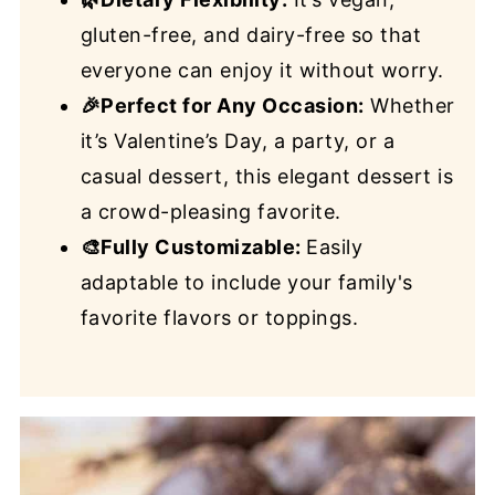
gluten-free, and dairy-free so that
everyone can enjoy it without worry.
🎉Perfect for Any Occasion:
Whether
it’s Valentine’s Day, a party, or a
casual dessert, this elegant dessert is
a crowd-pleasing favorite.
🎨Fully Customizable:
Easily
adaptable to include your family's
favorite flavors or toppings.