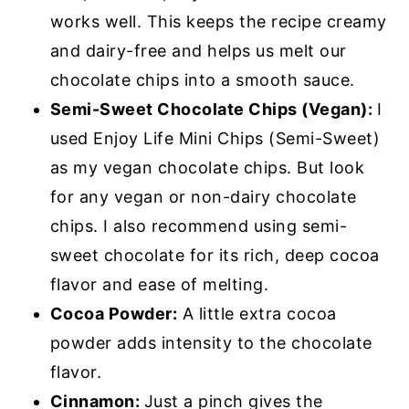
works well. This keeps the recipe creamy
and dairy-free and helps us melt our
chocolate chips into a smooth sauce.
Semi-Sweet Chocolate Chips (Vegan):
I
used Enjoy Life Mini Chips (Semi-Sweet)
as my vegan chocolate chips. But look
for any vegan or non-dairy chocolate
chips. I also recommend using semi-
sweet chocolate for its rich, deep cocoa
flavor and ease of melting.
Cocoa Powder:
A little extra cocoa
powder adds intensity to the chocolate
flavor.
Cinnamon:
Just a pinch gives the