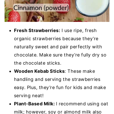
Fresh Strawberries:
I use ripe, fresh
organic strawberries because they’re
naturally sweet and pair perfectly with
chocolate. Make sure they’re fully dry so
the chocolate sticks.
Wooden Kebab Sticks
: These make
handling and serving the strawberries
easy. Plus, they’re fun for kids and make
serving neat!
Plant-Based Milk:
I recommend using oat
milk; however, soy or almond milk also