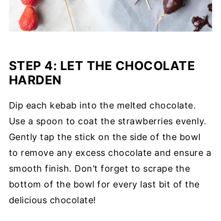
STEP 4:
LET THE CHOCOLATE
HARDEN
Dip each kebab into the melted chocolate.
Use a spoon to coat the strawberries evenly.
Gently tap the stick on the side of the bowl
to remove any excess chocolate and ensure a
smooth finish. Don’t forget to scrape the
bottom of the bowl for every last bit of the
delicious chocolate!