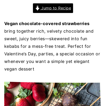
Jump to Recipe
Vegan chocolate-covered strawberries
bring together rich, velvety chocolate and
sweet, juicy berries—skewered into fun
kebabs for a mess-free treat. Perfect for
Valentine’s Day, parties, a special occasion or
whenever you want a simple yet elegant
vegan dessert