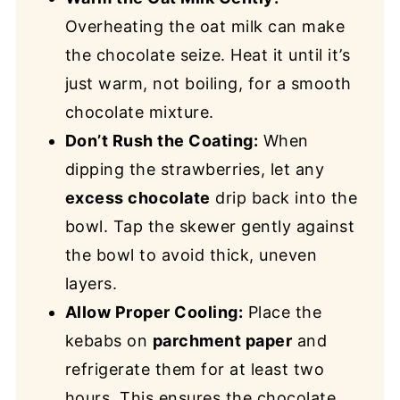
Overheating the oat milk can make
the chocolate seize. Heat it until it’s
just warm, not boiling, for a smooth
chocolate mixture.
Don’t Rush the Coating:
When
dipping the strawberries, let any
excess chocolate
drip back into the
bowl. Tap the skewer gently against
the bowl to avoid thick, uneven
layers.
Allow Proper Cooling:
Place the
kebabs on
parchment paper
and
refrigerate them for at least two
hours. This ensures the chocolate