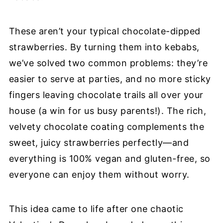
These aren’t your typical chocolate-dipped
strawberries. By turning them into kebabs,
we’ve solved two common problems: they’re
easier to serve at parties, and no more sticky
fingers leaving chocolate trails all over your
house (a win for us busy parents!). The rich,
velvety chocolate coating complements the
sweet, juicy strawberries perfectly—and
everything is 100% vegan and gluten-free, so
everyone can enjoy them without worry.
This idea came to life after one chaotic