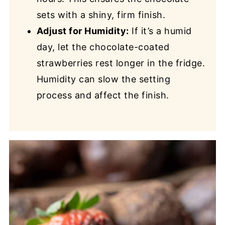
sets with a shiny, firm finish.
Adjust for Humidity:
If it’s a humid
day, let the chocolate-coated
strawberries rest longer in the fridge.
Humidity can slow the setting
process and affect the finish.