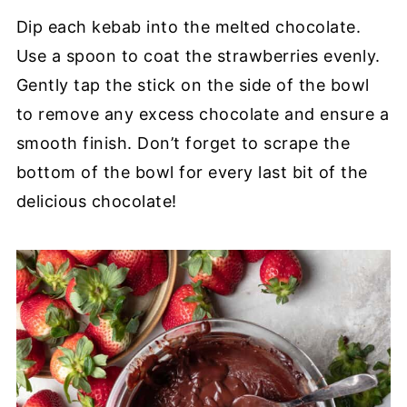
Dip each kebab into the melted chocolate.
Use a spoon to coat the strawberries evenly.
Gently tap the stick on the side of the bowl
to remove any excess chocolate and ensure a
smooth finish. Don’t forget to scrape the
bottom of the bowl for every last bit of the
delicious chocolate!