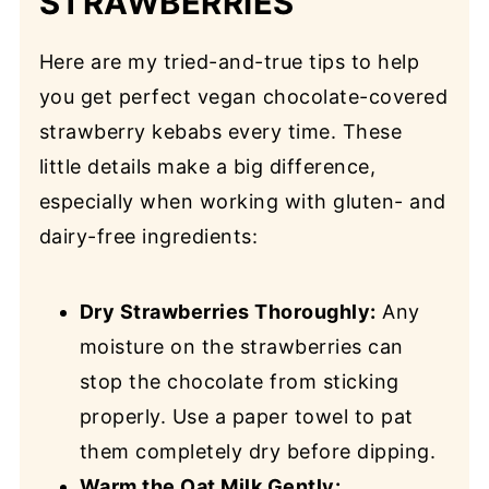
STRAWBERRIES
Here are my tried-and-true tips to help
you get perfect vegan chocolate-covered
strawberry kebabs every time. These
little details make a big difference,
especially when working with gluten- and
dairy-free ingredients:
Dry Strawberries Thoroughly:
Any
moisture on the strawberries can
stop the chocolate from sticking
properly. Use a paper towel to pat
them completely dry before dipping.
Warm the Oat Milk Gently: