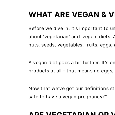
WHAT ARE VEGAN & V
Before we dive in, it's important to
about 'vegetarian' and 'vegan' diets. 
nuts, seeds, vegetables, fruits, eggs,
A vegan diet goes a bit further. It's 
products at all - that means no eggs,
Now that we've got our definitions stra
safe to have a vegan pregnancy?"
ARE VEGETARIAN OR 