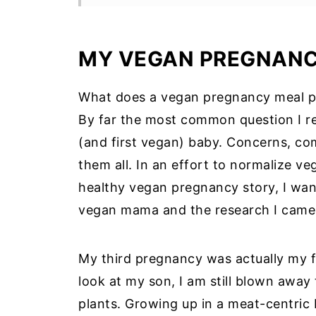
Recommended Supplements:
Vegan Diet and Fetal Brain Deve
MY VEGAN PREGNAN
Overcoming Nutritional Challenge
What does a vegan pregnancy meal pl
How to Transition to a Vegan Mea
By far the most common question I re
💭Tips: Transitioning to a Vegan D
(and first vegan) baby. Concerns, com
💭Tips: Vegan Meal Planning and 
them all. In an effort to normalize v
healthy vegan pregnancy story, I wan
7-Day Vegan Pregnancy Meal Plan
vegan mama and the research I came
FAQ: Vegan Meal Plan for Pregna
My Plant-Based Journey: A Closi
My third pregnancy was actually my f
More Vegan Pregnancy Recipes:
look at my son, I am still blown away 
Information Source
plants. Growing up in a meat-centric 