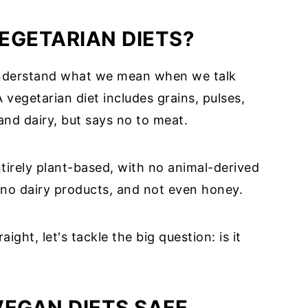
EGETARIAN DIETS?
 understand what we mean when we talk
A vegetarian diet includes grains, pulses,
 and dairy, but says no to meat.
entirely plant-based, with no animal-derived
 no dairy products, and not even honey.
ight, let's tackle the big question: is it
VEGAN DIETS SAFE