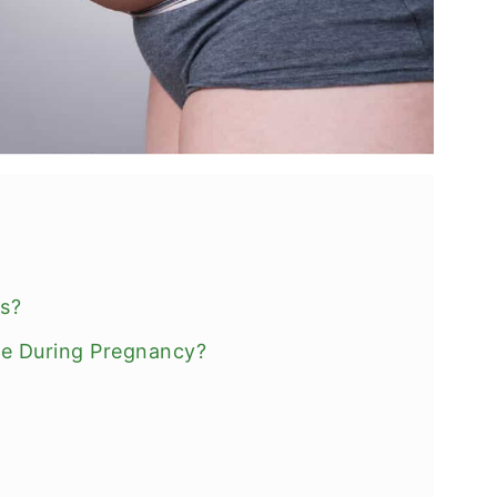
ts?
fe During Pregnancy?