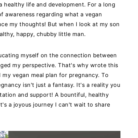
 a healthy life and development. For a long
k of awareness regarding what a vegan
ence my thoughts! But when I look at my son
althy, happy, chubby little man.
ducating myself on the connection between
ged my perspective. That's why wrote this
d my vegan meal plan for pregnancy. To
nancy isn't just a fantasy. It's a reality you
ation and support! A bountiful, healthy
's a joyous journey I can't wait to share