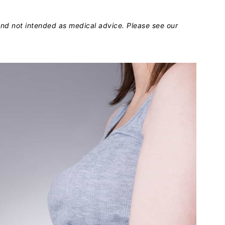
 and not intended as medical advice. Please see our