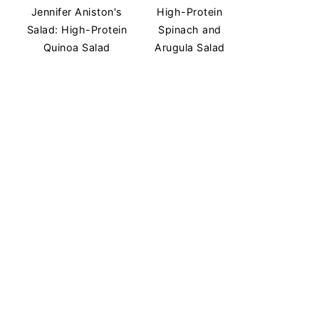
Jennifer Aniston's
High-Protein
Salad: High-Protein
Spinach and
Quinoa Salad
Arugula Salad