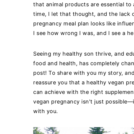
that animal products are essential to
time, I let that thought, and the lac
pregnancy meal plan looks like influ
I see how wrong I was, and I see a he
Seeing my healthy son thrive, and e
food and health, has completely chan
post! To share with you my story, an
reassure you that a healthy vegan preg
can achieve with the right supplement
vegan pregnancy isn't just possible—it
with you.