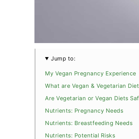
Jump to:
My Vegan Pregnancy Experience
What are Vegan & Vegetarian Die
Are Vegetarian or Vegan Diets Sa
Nutrients: Pregnancy Needs
Nutrients: Breastfeeding Needs
Nutrients: Potential Risks