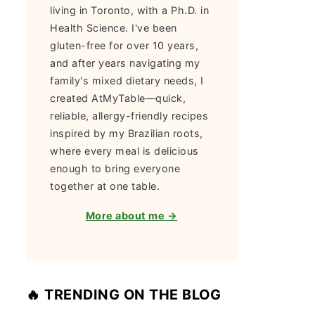
living in Toronto, with a Ph.D. in
Health Science. I've been
gluten-free for over 10 years,
and after years navigating my
family's mixed dietary needs, I
created AtMyTable—quick,
reliable, allergy-friendly recipes
inspired by my Brazilian roots,
where every meal is delicious
enough to bring everyone
together at one table.
More about me →
🔥 TRENDING ON THE BLOG