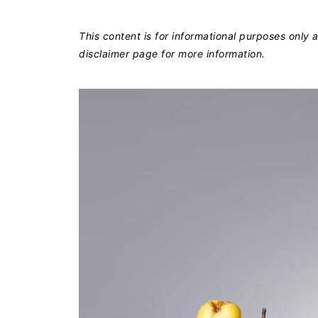
This content is for informational purposes only
disclaimer page for more information.