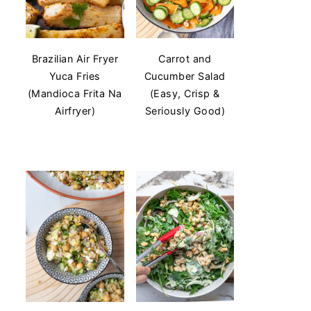
Brazilian Air Fryer
Carrot and
Yuca Fries
Cucumber Salad
(Mandioca Frita Na
(Easy, Crisp &
Airfryer)
Seriously Good)