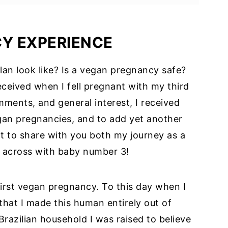
lopment
CY
EXPERIENCE
s on a Vegan Diet
an look like? Is a vegan pregnancy safe?
l Plan for Pregnancy
ceived when I fell pregnant with my third
iet
ments, and general interest, I received
Preparation
egan pregnancies, and to add yet another
t to share with you both my journey as a
:
 across with baby number 3!
ncy
ng Note
irst vegan pregnancy. To this day when I
that I made this human entirely out of
Brazilian household I was raised to believe