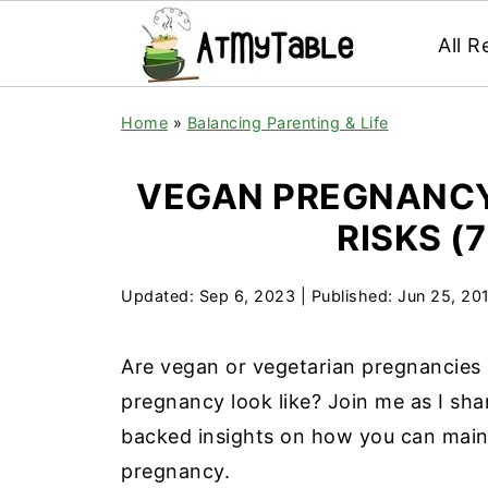
All R
Home
»
Balancing Parenting & Life
VEGAN PREGNANCY
RISKS (
Updated:
Sep 6, 2023
| Published:
Jun 25, 20
Are vegan or vegetarian pregnancies
pregnancy look like? Join me as I sha
backed insights on how you can maint
pregnancy.