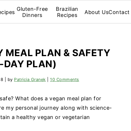
Gluten-Free
Brazilian
ecipes
About Us
Contact
Dinners
Recipes
 MEAL PLAN & SAFETY
7-DAY PLAN)
18
| by
Patricia Granek
|
10 Comments
 safe? What does a vegan meal plan for
re my personal journey along with science-
ain a healthy vegan or vegetarian