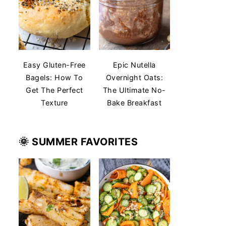
Easy Gluten-Free
Epic Nutella
Bagels: How To
Overnight Oats:
Get The Perfect
The Ultimate No-
Texture
Bake Breakfast
🌞 SUMMER
FAVORITES