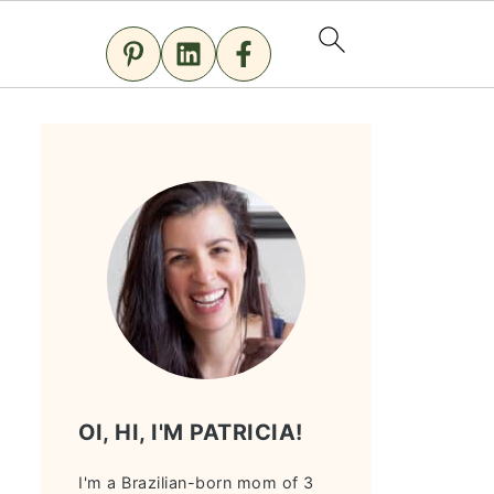
OI, HI, I'M PATRICIA!
I'm a Brazilian-born mom of 3