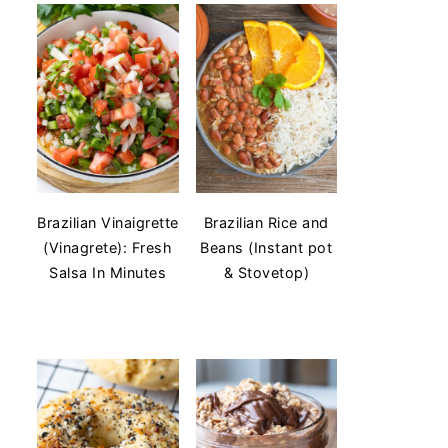
Brazilian Vinaigrette
Brazilian Rice and
(Vinagrete): Fresh
Beans (Instant pot
Salsa In Minutes
& Stovetop)